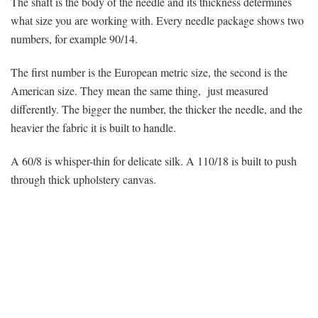
The shaft is the body of the needle and its thickness determines
what size you are working with. Every needle package shows two
numbers, for example 90/14.
The first number is the European metric size, the second is the
American size. They mean the same thing, just measured
differently. The bigger the number, the thicker the needle, and the
heavier the fabric it is built to handle.
A 60/8 is whisper-thin for delicate silk. A 110/18 is built to push
through thick upholstery canvas.