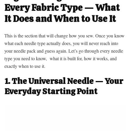
Every Fabric Type — What
It Does and When to Use It
This is the section that will change how you sew. Once you know
what each needle type actually does, you will never reach into
your needle pack and guess again. Let’s go through every needle
type you need to know, what it is built for, how it works, and
exactly when to use it.
1. The Universal Needle — Your
Everyday Starting Point