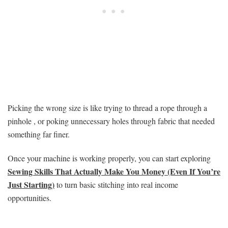
Picking the wrong size is like trying to thread a rope through a
pinhole , or poking unnecessary holes through fabric that needed
something far finer.
Once your machine is working properly, you can start exploring
Sewing Skills That Actually Make You Money (Even If You’re
Just Starting)
to turn basic stitching into real income
opportunities.