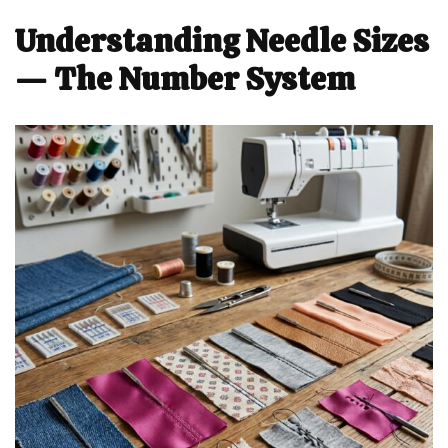
Understanding Needle Sizes
— The Number System