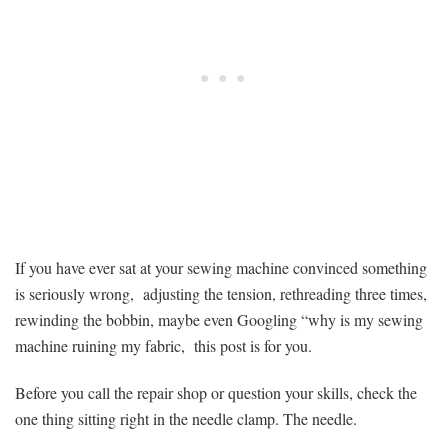
Blame
Your
Machine
If you have ever sat at your sewing machine convinced something
is seriously wrong, adjusting the tension, rethreading three times,
rewinding the bobbin, maybe even Googling “why is my sewing
machine ruining my fabric, this post is for you.
Before you call the repair shop or question your skills, check the
one thing sitting right in the needle clamp. The needle.