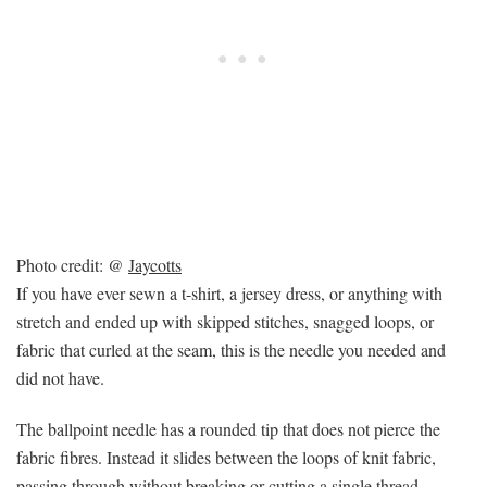
Photo credit: @
Jaycotts
If you have ever sewn a t-shirt, a jersey dress, or anything with
stretch and ended up with skipped stitches, snagged loops, or
fabric that curled at the seam, this is the needle you needed and
did not have.
The ballpoint needle has a rounded tip that does not pierce the
fabric fibres. Instead it slides between the loops of knit fabric,
passing through without breaking or cutting a single thread.