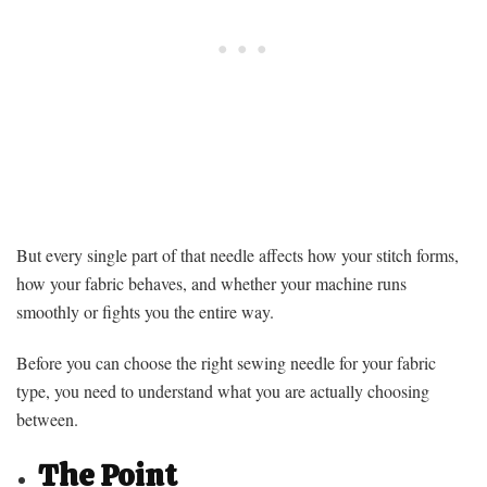
But every single part of that needle affects how your stitch forms,
how your fabric behaves, and whether your machine runs
smoothly or fights you the entire way.
Before you can choose the right sewing needle for your fabric
type, you need to understand what you are actually choosing
between.
The Point