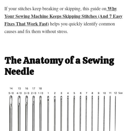
Why
If your stitches keep breaking or skipping, this guide on
Your Sewing Machine Keeps Skipping Stitches (And 7 Easy
Fixes That Work Fast)
helps you quickly identify common
causes and fix them without stress.
The Anatomy of a Sewing
Needle