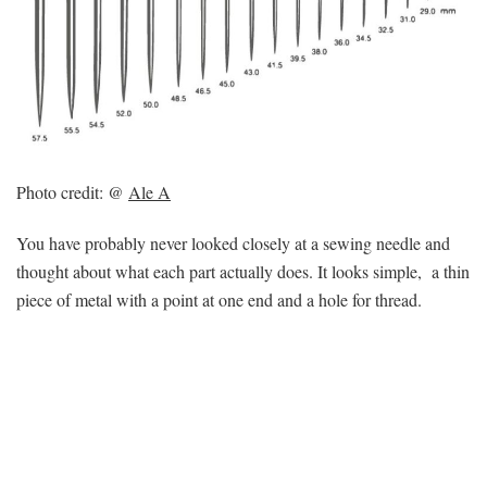
Photo credit: @
Ale A
You have probably never looked closely at a sewing needle and
thought about what each part actually does. It looks simple, a thin
piece of metal with a point at one end and a hole for thread.