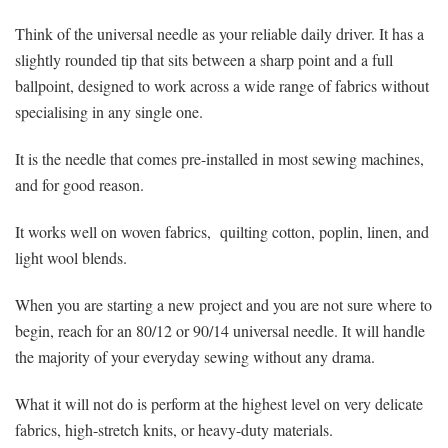
Think of the universal needle as your reliable daily driver. It has a
slightly rounded tip that sits between a sharp point and a full
ballpoint, designed to work across a wide range of fabrics without
specialising in any single one.
It is the needle that comes pre-installed in most sewing machines,
and for good reason.
It works well on woven fabrics, quilting cotton, poplin, linen, and
light wool blends.
When you are starting a new project and you are not sure where to
begin, reach for an 80/12 or 90/14 universal needle. It will handle
the majority of your everyday sewing without any drama.
What it will not do is perform at the highest level on very delicate
fabrics, high-stretch knits, or heavy-duty materials.