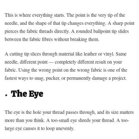
This is where everything starts. The point is the very tip of the
needle, and the shape of that tip changes everything. A sharp point
pierces the fabric threads directly. A rounded ballpoint tip slides
between the fabric fibres without breaking them.
A cutting tip slices through material like leather or vinyl. Same
needle, different point — completely different result on your
fabric. Using the wrong point on the wrong fabric is one of the
fastest ways to snag, pucker, or permanently damage a project.
The Eye
The eye is the hole your thread passes through, and its size matters
more than you think. A too-small eye shreds your thread. A too-
large eye causes it to loop unevenly.