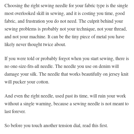
Choosing the right sewing needle for your fabric type is the single
most overlooked skill in sewing, and it is costing you time, good
fabric, and frustration you do not need. The culprit behind your
sewing problems is probably not your technique, not your thread,
and not your machine. It can be the tiny piece of metal you have
likely never thought twice about.
If you were told or probably forgot when you start sewing, there is
no one-size-fits-all needle. The needle you use on denim will
damage your silk. The needle that works beautifully on jersey knit
will pucker your cotton.
And even the right needle, used past its time, will ruin your work
without a single warning, because a sewing needle is not meant to
last forever.
So before you touch another tension dial, read this first.