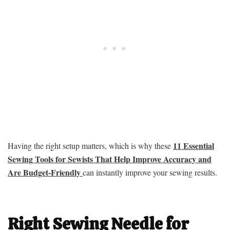
11 Essential
Having the right setup matters, which is why these
Sewing Tools for Sewists That Help Improve Accuracy and
Are Budget-Friendly
can instantly improve your sewing results.
Right Sewing Needle for