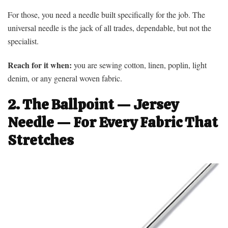
For those, you need a needle built specifically for the job. The
universal needle is the jack of all trades, dependable, but not the
specialist.
Reach for it when:
you are sewing cotton, linen, poplin, light
denim, or any general woven fabric.
2. The Ballpoint — Jersey
Needle — For Every Fabric That
Stretches