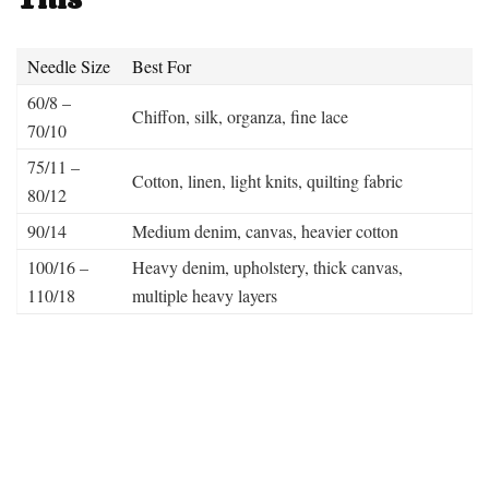
Needle Size
Best For
60/8 –
Chiffon, silk, organza, fine lace
70/10
75/11 –
Cotton, linen, light knits, quilting fabric
80/12
90/14
Medium denim, canvas, heavier cotton
100/16 –
Heavy denim, upholstery, thick canvas,
110/18
multiple heavy layers