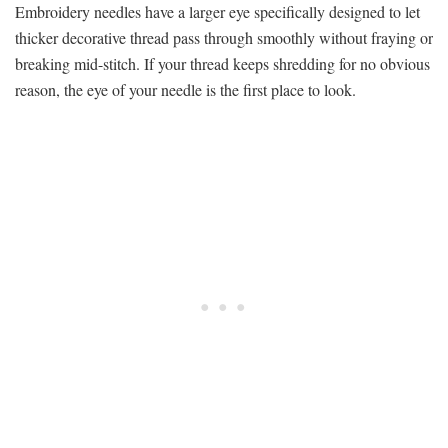
Embroidery needles have a larger eye specifically designed to let
thicker decorative thread pass through smoothly without fraying or
breaking mid-stitch. If your thread keeps shredding for no obvious
reason, the eye of your needle is the first place to look.