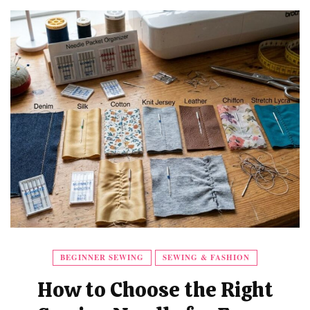
BEGINNER SEWING
SEWING & FASHION
How to Choose the Right