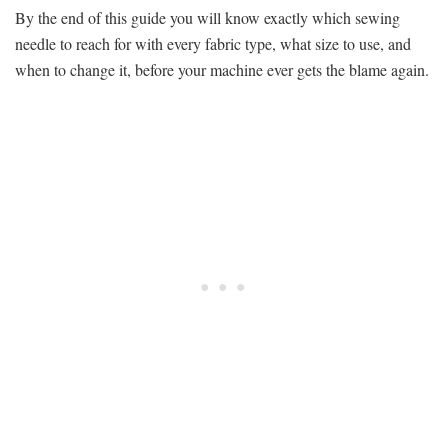
By the end of this guide you will know exactly which sewing
needle to reach for with every fabric type, what size to use, and
when to change it, before your machine ever gets the blame again.