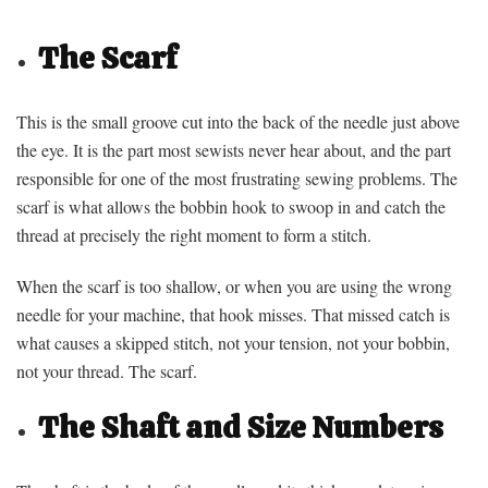
The Scarf
This is the small groove cut into the back of the needle just above
the eye. It is the part most sewists never hear about, and the part
responsible for one of the most frustrating sewing problems. The
scarf is what allows the bobbin hook to swoop in and catch the
thread at precisely the right moment to form a stitch.
When the scarf is too shallow, or when you are using the wrong
needle for your machine, that hook misses. That missed catch is
what causes a skipped stitch, not your tension, not your bobbin,
not your thread. The scarf.
The Shaft and Size Numbers