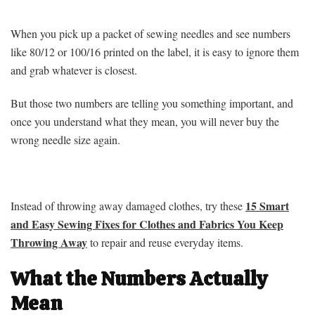
When you pick up a packet of sewing needles and see numbers
like 80/12 or 100/16 printed on the label, it is easy to ignore them
and grab whatever is closest.
But those two numbers are telling you something important, and
once you understand what they mean, you will never buy the
wrong needle size again.
15 Smart
Instead of throwing away damaged clothes, try these
and Easy Sewing Fixes for Clothes and Fabrics You Keep
Throwing Away
to repair and reuse everyday items.
What the Numbers Actually
Mean