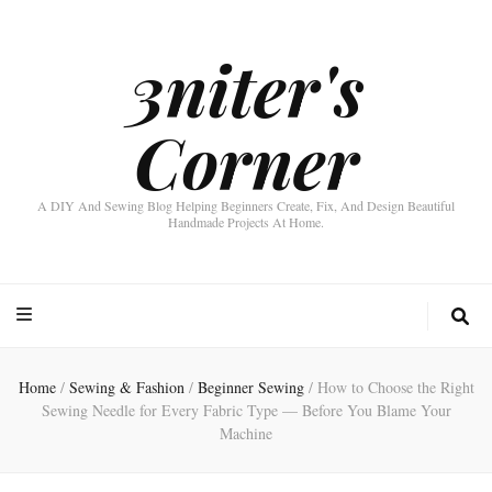
3niter's
Corner
A DIY And Sewing Blog Helping Beginners Create, Fix, And Design Beautiful
Handmade Projects At Home.
Home
/
Sewing & Fashion
/
Beginner Sewing
/
How to Choose the Right
Sewing Needle for Every Fabric Type — Before You Blame Your
Machine