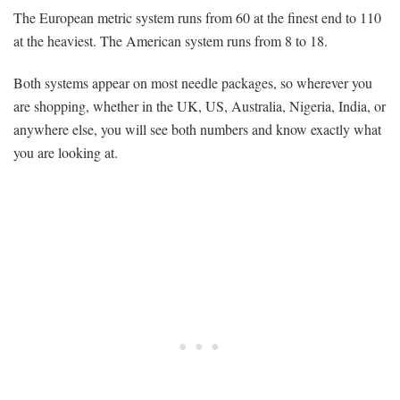
The European metric system runs from 60 at the finest end to 110
at the heaviest. The American system runs from 8 to 18.
Both systems appear on most needle packages, so wherever you
are shopping, whether in the UK, US, Australia, Nigeria, India, or
anywhere else, you will see both numbers and know exactly what
you are looking at.