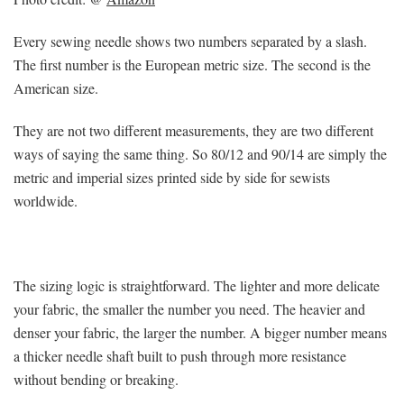
Every sewing needle shows two numbers separated by a slash.
The first number is the European metric size. The second is the
American size.
They are not two different measurements, they are two different
ways of saying the same thing. So 80/12 and 90/14 are simply the
metric and imperial sizes printed side by side for sewists
worldwide.
The sizing logic is straightforward. The lighter and more delicate
your fabric, the smaller the number you need. The heavier and
denser your fabric, the larger the number. A bigger number means
a thicker needle shaft built to push through more resistance
without bending or breaking.