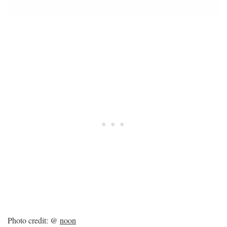
Photo credit: @
noon