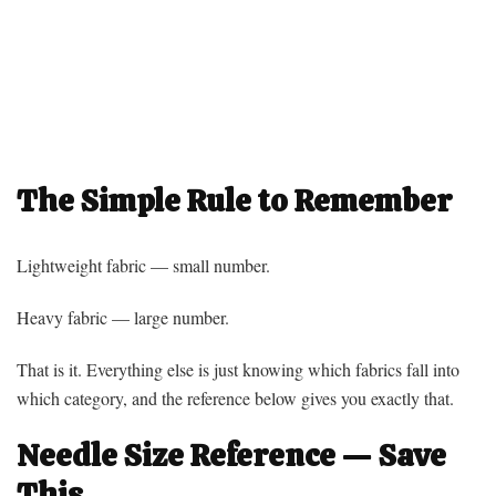
The Simple Rule to Remember
Lightweight fabric — small number.
Heavy fabric — large number.
That is it. Everything else is just knowing which fabrics fall into
which category, and the reference below gives you exactly that.
Needle Size Reference — Save
This