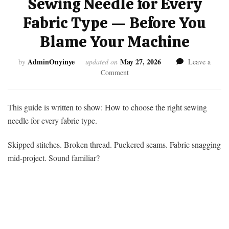
Sewing Needle for Every
Fabric Type — Before You
Blame Your Machine
AdminOnyinye
May 27, 2026
by
updated on
Leave a
on
Comment
How
to
Choose
This guide is written to show: How to choose the right sewing
the
needle for every fabric type.
Right
Sewing
Skipped stitches. Broken thread. Puckered seams. Fabric snagging
Needle
mid-project. Sound familiar?
for
Every
Fabric
Type
—
Before
You