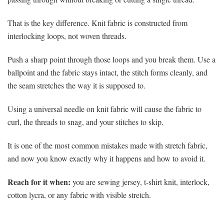
That is the key difference. Knit fabric is constructed from
interlocking loops, not woven threads.
Push a sharp point through those loops and you break them. Use a
ballpoint and the fabric stays intact, the stitch forms cleanly, and
the seam stretches the way it is supposed to.
Using a universal needle on knit fabric will cause the fabric to
curl, the threads to snag, and your stitches to skip.
It is one of the most common mistakes made with stretch fabric,
and now you know exactly why it happens and how to avoid it.
Reach for it when:
you are sewing jersey, t-shirt knit, interlock,
cotton lycra, or any fabric with visible stretch.