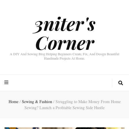
3niter's
Corner
A DIY And Sewing Blog Helping Beginners Create, Fix, And Design Beautiful
Handmade Projects At Home.
Home
/
Sewing & Fashion
/
Struggling to Make Money From Home
Sewing? Launch a Profitable Sewing Side Hustle