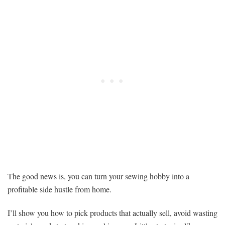
The good news is, you can turn your sewing hobby into a
profitable side hustle from home.
I’ll show you how to pick products that actually sell, avoid wasting