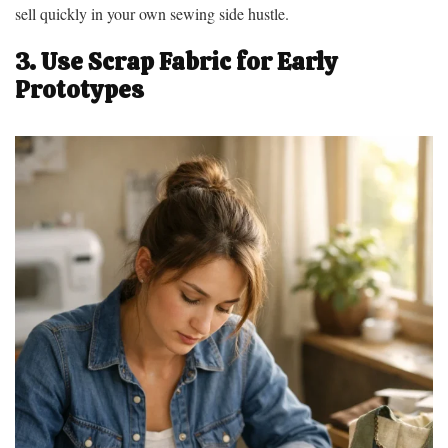
sell quickly in your own sewing side hustle.
3. Use Scrap Fabric for Early
Prototypes