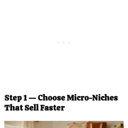
Step 1 — Choose Micro-Niches
That Sell Faster