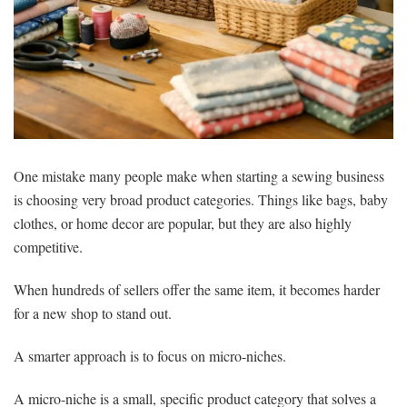
One mistake many people make when starting a sewing business
is choosing very broad product categories. Things like bags, baby
clothes, or home decor are popular, but they are also highly
competitive.
When hundreds of sellers offer the same item, it becomes harder
for a new shop to stand out.
A smarter approach is to focus on micro-niches.
A micro-niche is a small, specific product category that solves a