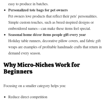
easy to produce in batches.
Personalized tote bags for pet owners
Pet owners love products that reflect their pets’ personalities.
Simple custom touches, such as breed-inspired designs or
embroidered names—can make these items feel special.
Seasonal home décor items people gift every year
Holiday table runners, decorative pillow covers, and fabric gift
wraps are examples of profitable handmade crafts that return in
demand every season.
Why Micro-Niches Work for
Beginners
Focusing on a smaller category helps you:
Reduce direct competition