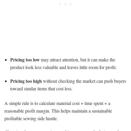
Pricing too low
may attract attention, but it can make the
product look less valuable and leaves little room for profit.
Pricing too high
without checking the market can push buyers
toward similar items that cost less.
A simple rule is to calculate material cost + time spent + a
reasonable profit margin. This helps maintain a sustainable
profitable sewing side hustle.