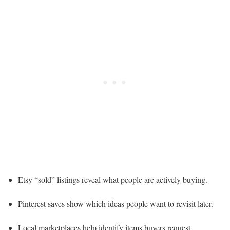
Etsy “sold” listings reveal what people are actively buying.
Pinterest saves show which ideas people want to revisit later.
Local marketplaces help identify items buyers request