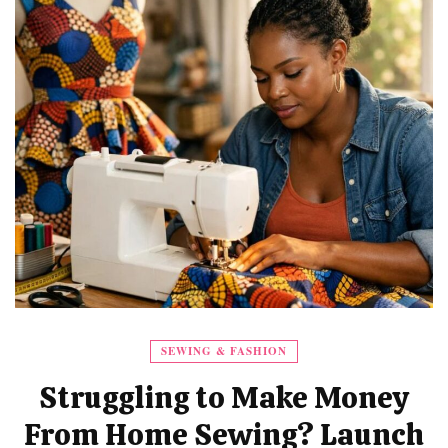
SEWING & FASHION
Struggling to Make Money
From Home Sewing? Launch