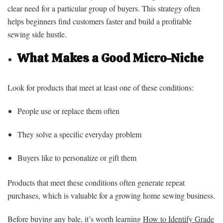
clear need for a particular group of buyers. This strategy often
helps beginners find customers faster and build a profitable
sewing side hustle.
What Makes a Good Micro-Niche
Look for products that meet at least one of these conditions:
People use or replace them often
They solve a specific everyday problem
Buyers like to personalize or gift them
Products that meet these conditions often generate repeat
purchases, which is valuable for a growing home sewing business.
Before buying any bale, it’s worth learning
How to Identify Grade