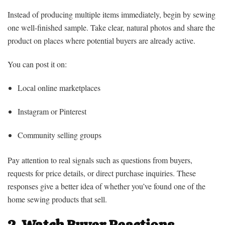
Instead of producing multiple items immediately, begin by sewing
one well-finished sample. Take clear, natural photos and share the
product on places where potential buyers are already active.
You can post it on:
Local online marketplaces
Instagram or Pinterest
Community selling groups
Pay attention to real signals such as questions from buyers,
requests for price details, or direct purchase inquiries. These
responses give a better idea of whether you’ve found one of the
home sewing products that sell.
2. Watch Buyer Reactions