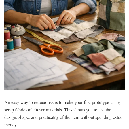
An easy way to reduce risk is to make your first prototype using
scrap fabric or leftover materials. This allows you to test the
design, shape, and practicality of the item without spending extra
money.