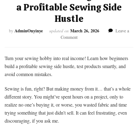
a Profitable Sewing Side
Hustle
AdminOnyinye
March 26, 2026
by
updated on
Leave a
on
Comment
Struggling
to
Make
Turn your sewing hobby into real income! Learn how beginners
Money
build a profitable sewing side hustle, test products smartly, and
From
avoid common mistakes.
Home
Sewing?
Sewing is fun, right? But making money from it… that’s a whole
Launch
a
different story. You might’ve spent hours on a project, only to
Profitable
realize no one’s buying it, or worse, you wasted fabric and time
Sewing
trying something that just didn’t sell. It can feel frustrating, even
Side
discouraging, if you ask me.
Hustle