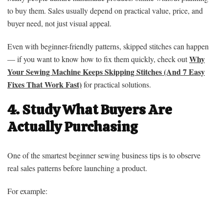
to buy them. Sales usually depend on practical value, price, and
buyer need, not just visual appeal.
Even with beginner-friendly patterns, skipped stitches can happen
Why
— if you want to know how to fix them quickly, check out
Your Sewing Machine Keeps Skipping Stitches (And 7 Easy
Fixes That Work Fast)
for practical solutions.
4. Study What Buyers Are
Actually Purchasing
One of the smartest beginner sewing business tips is to observe
real sales patterns before launching a product.
For example: