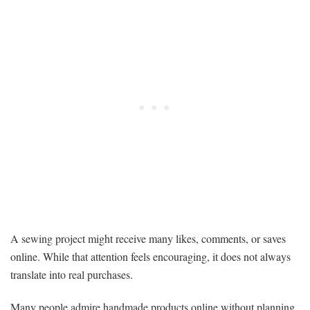
A sewing project might receive many likes, comments, or saves
online. While that attention feels encouraging, it does not always
translate into real purchases.
Many people admire handmade products online without planning