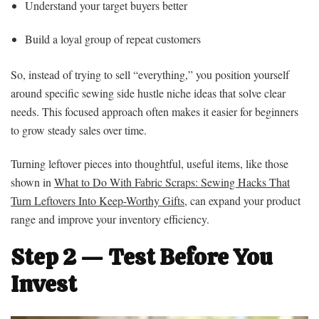
Understand your target buyers better
Build a loyal group of repeat customers
So, instead of trying to sell “everything,” you position yourself
around specific sewing side hustle niche ideas that solve clear
needs. This focused approach often makes it easier for beginners
to grow steady sales over time.
Turning leftover pieces into thoughtful, useful items, like those
shown in
What to Do With Fabric Scraps: Sewing Hacks That
Turn Leftovers Into Keep-Worthy Gifts
, can expand your product
range and improve your inventory efficiency.
Step 2 — Test Before You
Invest