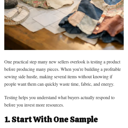
One practical step many new sellers overlook is testing a product
before producing many pieces. When you’re building a profitable
sewing side hustle, making several items without knowing if
people want them can quickly waste time, fabric, and energy.
Testing helps you understand what buyers actually respond to
before you invest more resources.
1. Start With One Sample