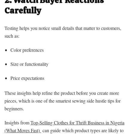
Carefully
Testing helps you notice small details that matter to customers,
such as:
Color preferences
Size or functionality
Price expectations
These insights help refine the product before you create more
pieces, which is one of the smartest sewing side hustle tips for
beginners.
Insights from
Top-Selling Clothes for Thrift Business in Nigeria
(What Moves Fast)
can guide which product types are likely to