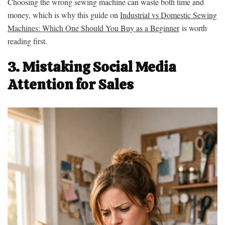
Choosing the wrong sewing machine can waste both time and
money, which is why this guide on
Industrial vs Domestic Sewing
Machines: Which One Should You Buy as a Beginner
is worth
reading first.
3. Mistaking Social Media
Attention for Sales