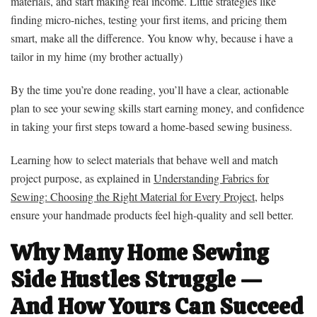
materials, and start making real income. Little strategies like
finding micro-niches, testing your first items, and pricing them
smart, make all the difference. You know why, because i have a
tailor in my hime (my brother actually)
By the time you’re done reading, you’ll have a clear, actionable
plan to see your sewing skills start earning money, and confidence
in taking your first steps toward a home-based sewing business.
Learning how to select materials that behave well and match
project purpose, as explained in
Understanding Fabrics for
Sewing: Choosing the Right Material for Every Project
, helps
ensure your handmade products feel high‑quality and sell better.
Why Many Home Sewing
Side Hustles Struggle —
And How Yours Can Succeed