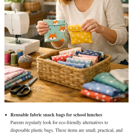
Reusable fabric snack bags for school lunches
Parents regularly look for eco-friendly alternatives to
disposable plastic bags. These items are small, practical, and