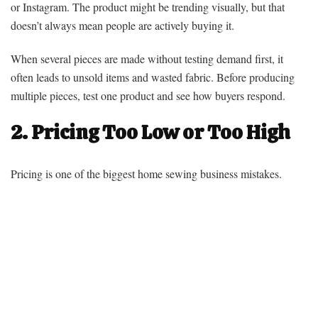
or Instagram. The product might be trending visually, but that
doesn’t always mean people are actively buying it.
When several pieces are made without testing demand first, it
often leads to unsold items and wasted fabric. Before producing
multiple pieces, test one product and see how buyers respond.
2. Pricing Too Low or Too High
Pricing is one of the biggest home sewing business mistakes.