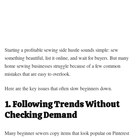
Starting a profitable sewing side hustle sounds simple: sew
something beautiful, list it online, and wait for buyers. But many
home sewing businesses struggle because of a few common
mistakes that are easy to overlook.
Here are the key issues that often slow beginners down.
1. Following Trends Without
Checking Demand
Many beginner sewers copy items that look popular on Pinterest