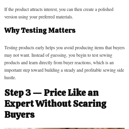
If the product attracts interest, you can then create a polished
version using your preferred materials.
Why Testing Matters
Testing products early helps you avoid producing items that buyers
may not want. Instead of guessing, you begin to test sewing
products and learn directly from buyer reactions, which is an
important step toward building a steady and profitable sewing side
hustle.
Step 3 — Price Like an
Expert Without Scaring
Buyers