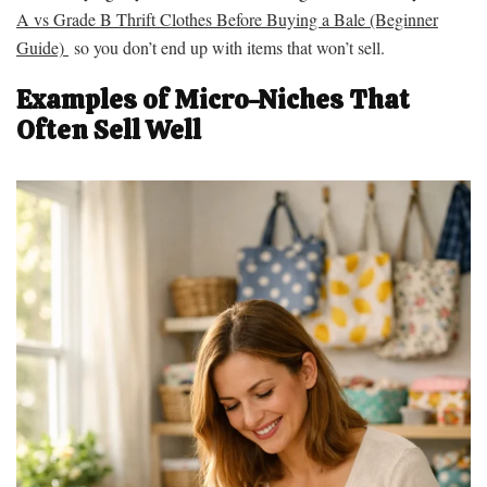
A vs Grade B Thrift Clothes Before Buying a Bale (Beginner
Guide)
so you don’t end up with items that won’t sell.
Examples of Micro-Niches That
Often Sell Well