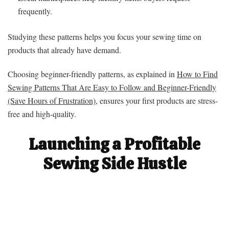
frequently.
Studying these patterns helps you focus your sewing time on
products that already have demand.
Choosing beginner-friendly patterns, as explained in
How to Find
Sewing Patterns That Are Easy to Follow and Beginner-Friendly
(Save Hours of Frustration)
, ensures your first products are stress-
free and high-quality.
Launching a Profitable
Sewing Side Hustle