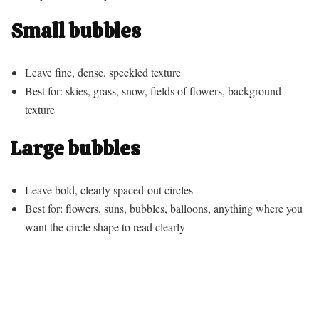
Small bubbles
Leave fine, dense, speckled texture
Best for: skies, grass, snow, fields of flowers, background
texture
Large bubbles
Leave bold, clearly spaced-out circles
Best for: flowers, suns, bubbles, balloons, anything where you
want the circle shape to read clearly