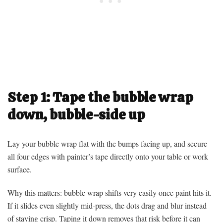
Step 1: Tape the bubble wrap
down, bubble-side up
Lay your bubble wrap flat with the bumps facing up, and secure
all four edges with painter’s tape directly onto your table or work
surface.
Why this matters: bubble wrap shifts very easily once paint hits it.
If it slides even slightly mid-press, the dots drag and blur instead
of staying crisp. Taping it down removes that risk before it can