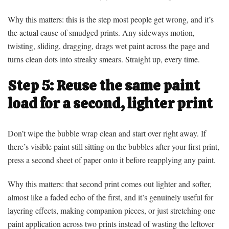
Why this matters: this is the step most people get wrong, and it’s
the actual cause of smudged prints. Any sideways motion,
twisting, sliding, dragging, drags wet paint across the page and
turns clean dots into streaky smears. Straight up, every time.
Step 5: Reuse the same paint
load for a second, lighter print
Don’t wipe the bubble wrap clean and start over right away. If
there’s visible paint still sitting on the bubbles after your first print,
press a second sheet of paper onto it before reapplying any paint.
Why this matters: that second print comes out lighter and softer,
almost like a faded echo of the first, and it’s genuinely useful for
layering effects, making companion pieces, or just stretching one
paint application across two prints instead of wasting the leftover