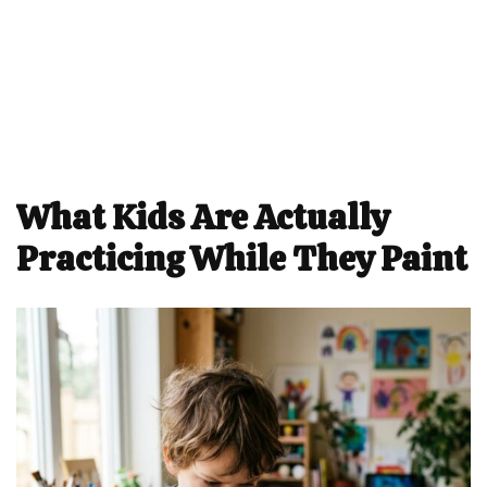
What Kids Are Actually
Practicing While They Paint