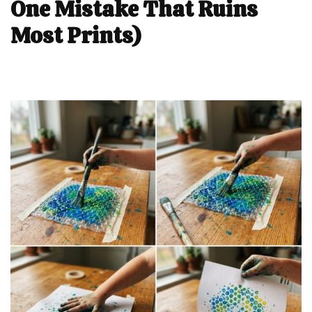
One Mistake That Ruins
Most Prints)