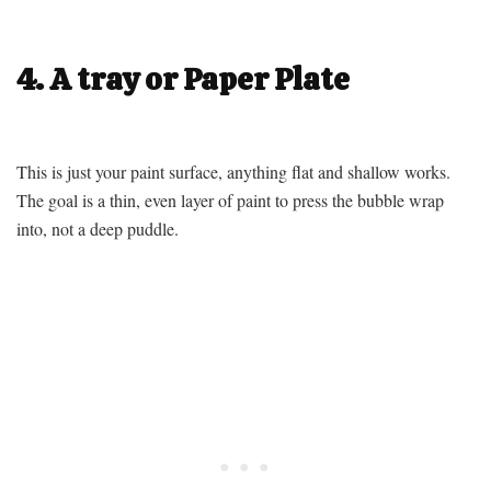
4. A tray or Paper Plate
This is just your paint surface, anything flat and shallow works.
The goal is a thin, even layer of paint to press the bubble wrap
into, not a deep puddle.