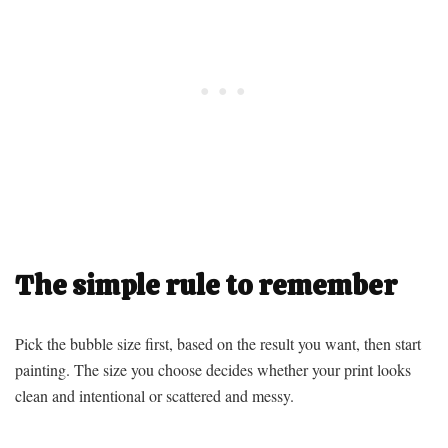
The simple rule to remember
Pick the bubble size first, based on the result you want, then start
painting. The size you choose decides whether your print looks
clean and intentional or scattered and messy.