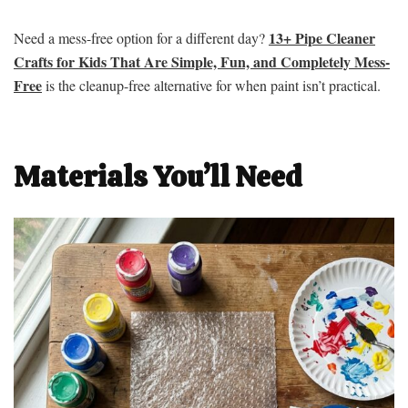
13+ Pipe Cleaner
Need a mess-free option for a different day?
Crafts for Kids That Are Simple, Fun, and Completely Mess-
Free
is the cleanup-free alternative for when paint isn’t practical.
Materials You’ll Need