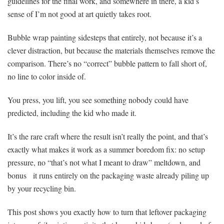
guidelines for the final work, and somewhere in there, a kid’s
sense of I’m not good at art quietly takes root.
Bubble wrap painting sidesteps that entirely, not because it’s a
clever distraction, but because the materials themselves remove the
comparison. There’s no “correct” bubble pattern to fall short of,
no line to color inside of.
You press, you lift, you see something nobody could have
predicted, including the kid who made it.
It’s the rare craft where the result isn’t really the point, and that’s
exactly what makes it work as a summer boredom fix: no setup
pressure, no “that’s not what I meant to draw” meltdown, and
bonus it runs entirely on the packaging waste already piling up
by your recycling bin.
This post shows you exactly how to turn that leftover packaging