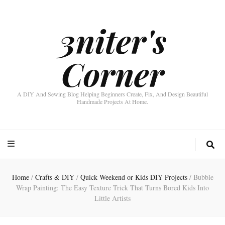
3niter's
Corner
A DIY And Sewing Blog Helping Beginners Create, Fix, And Design Beautiful
Handmade Projects At Home.
Home
/
Crafts & DIY
/
Quick Weekend or Kids DIY Projects
/
Bubble
Wrap Painting: The Easy Texture Trick That Turns Bored Kids Into
Little Artists