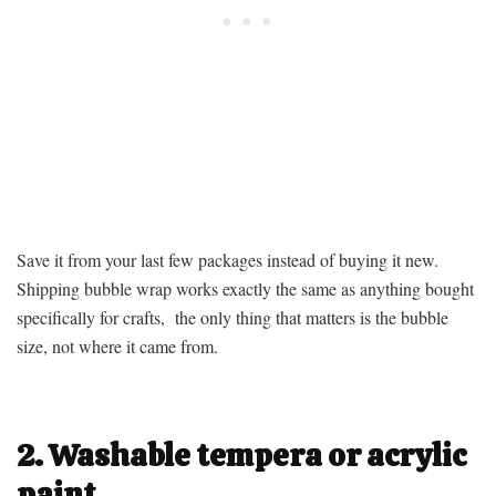
Save it from your last few packages instead of buying it new.
Shipping bubble wrap works exactly the same as anything bought
specifically for crafts, the only thing that matters is the bubble
size, not where it came from.
2. Washable tempera or acrylic
paint