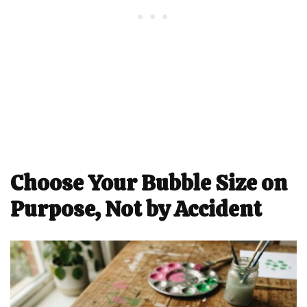
Choose Your Bubble Size on
Purpose, Not by Accident