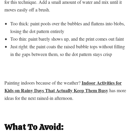
for this technique. Add a small amount of water and mix until it
moves easily off a brush.
Too thick: paint pools over the bubbles and flattens into blobs,
losing the dot pattern entirely
Too thin: paint barely shows up, and the print comes out faint
Just right: the paint coats the raised bubble tops without filling
in the gaps between them, so the dot pattern stays crisp
Indoor Activities for
Painting indoors because of the weather?
Kids on Rainy Days That Actually Keep Them Busy
has more
ideas for the next rained-in afternoon.
What To Avoid: