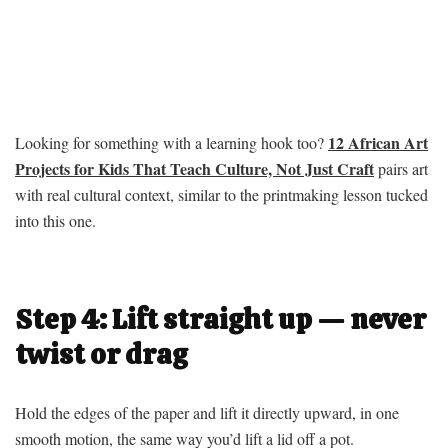
12 African Art
Looking for something with a learning hook too?
Projects for Kids That Teach Culture, Not Just Craft
pairs art
with real cultural context, similar to the printmaking lesson tucked
into this one.
Step 4: Lift straight up — never
twist or drag
Hold the edges of the paper and lift it directly upward, in one
smooth motion, the same way you’d lift a lid off a pot.