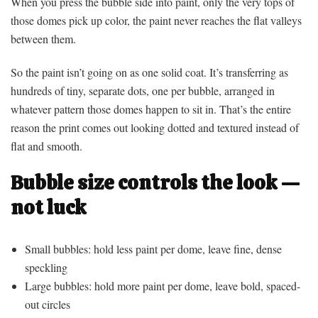
When you press the bubble side into paint, only the very tops of
those domes pick up color, the paint never reaches the flat valleys
between them.
So the paint isn’t going on as one solid coat. It’s transferring as
hundreds of tiny, separate dots, one per bubble, arranged in
whatever pattern those domes happen to sit in. That’s the entire
reason the print comes out looking dotted and textured instead of
flat and smooth.
Bubble size controls the look —
not luck
Small bubbles: hold less paint per dome, leave fine, dense
speckling
Large bubbles: hold more paint per dome, leave bold, spaced-
out circles