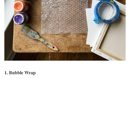
1. Bubble Wrap