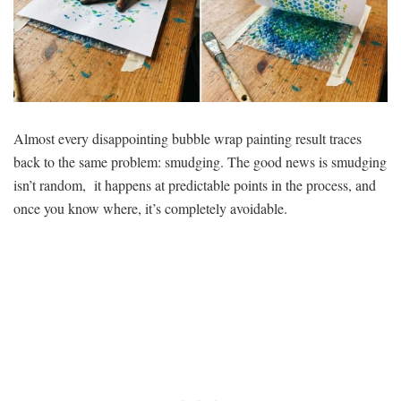
Almost every disappointing bubble wrap painting result traces
back to the same problem: smudging. The good news is smudging
isn’t random, it happens at predictable points in the process, and
once you know where, it’s completely avoidable.