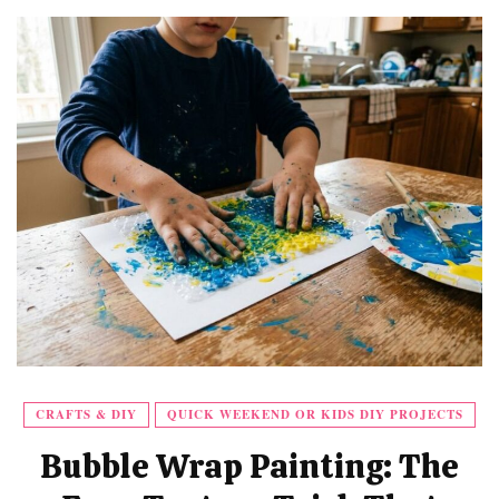
CRAFTS & DIY
QUICK WEEKEND OR KIDS DIY PROJECTS
Bubble Wrap Painting: The