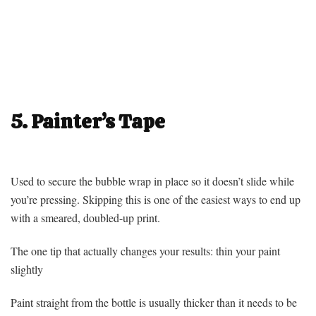
5. Painter’s Tape
Used to secure the bubble wrap in place so it doesn’t slide while
you’re pressing. Skipping this is one of the easiest ways to end up
with a smeared, doubled-up print.
The one tip that actually changes your results: thin your paint
slightly
Paint straight from the bottle is usually thicker than it needs to be