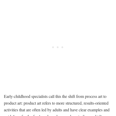
Early-childhood specialists call this the shift from process art to
product art: product art refers to more structured, results-oriented
activities that are often led by adults and have clear examples and