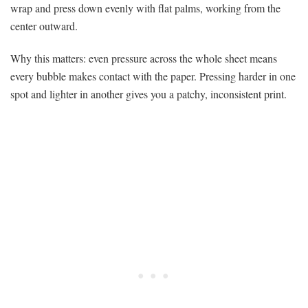
wrap and press down evenly with flat palms, working from the
center outward.
Why this matters: even pressure across the whole sheet means
every bubble makes contact with the paper. Pressing harder in one
spot and lighter in another gives you a patchy, inconsistent print.