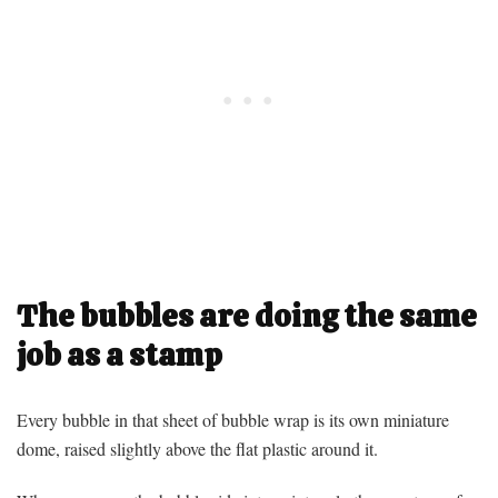
The bubbles are doing the same
job as a stamp
Every bubble in that sheet of bubble wrap is its own miniature
dome, raised slightly above the flat plastic around it.