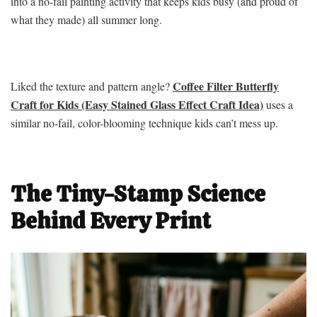
into a no-fail painting activity that keeps kids busy (and proud of
what they made) all summer long.
Coffee Filter Butterfly
Liked the texture and pattern angle?
Craft for Kids (Easy Stained Glass Effect Craft Idea)
uses a
similar no-fail, color-blooming technique kids can’t mess up.
The Tiny-Stamp Science
Behind Every Print