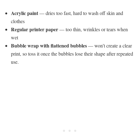
Acrylic paint
— dries too fast, hard to wash off skin and
clothes
Regular printer paper
— too thin, wrinkles or tears when
wet
Bubble wrap with flattened bubbles
— won’t create a clear
print, so toss it once the bubbles lose their shape after repeated
use.