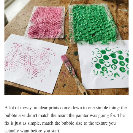
A lot of messy, unclear prints come down to one simple thing: the
bubble size didn’t match the result the painter was going for. The
fix is just as simple, match the bubble size to the texture you
actually want before you start.