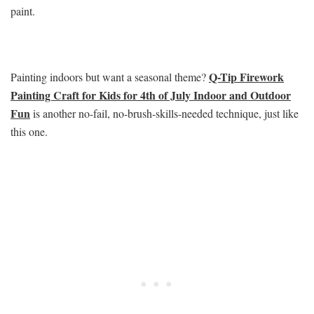
paint.
Q-Tip Firework
Painting indoors but want a seasonal theme?
Painting Craft for Kids for 4th of July Indoor and Outdoor
Fun
is another no-fail, no-brush-skills-needed technique, just like
this one.