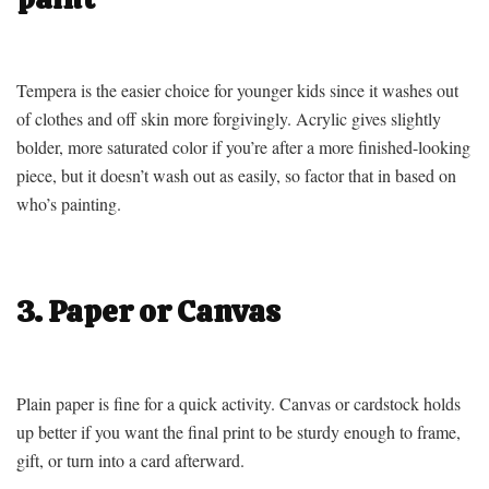
Tempera is the easier choice for younger kids since it washes out
of clothes and off skin more forgivingly. Acrylic gives slightly
bolder, more saturated color if you’re after a more finished-looking
piece, but it doesn’t wash out as easily, so factor that in based on
who’s painting.
3. Paper or Canvas
Plain paper is fine for a quick activity. Canvas or cardstock holds
up better if you want the final print to be sturdy enough to frame,
gift, or turn into a card afterward.