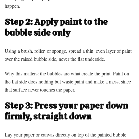
happen.
Step 2: Apply paint to the
bubble side only
Using a brush, roller, or sponge, spread a thin, even layer of paint
over the raised bubble side, never the flat underside.
Why this matters: the bubbles are what create the print. Paint on
the flat side does nothing but waste paint and make a mess, since
that surface never touches the paper.
Step 3: Press your paper down
firmly, straight down
Lay your paper or canvas directly on top of the painted bubble