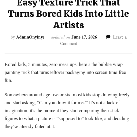
Easy Texture Trick That
Turns Bored Kids Into Little
Artists
AdminOnyinye
June 17, 2026
by
updated on
Leave a
on
Comment
Bubble
Wrap
Painting:
Bored kids, 5 minutes, zero mess-ups: here’s the bubble wrap
The
painting trick that turns leftover packaging into screen-time-free
Easy
fun.
Texture
Trick
Somewhere around age five or six, most kids stop drawing freely
That
Turns
and start asking, “Can you draw it for me?” It’s not a lack of
Bored
imagination, it’s the moment they start comparing their stick
Kids
figures to what a picture is “supposed to” look like, and deciding
Into
they’ve already failed at it.
Little
Artists