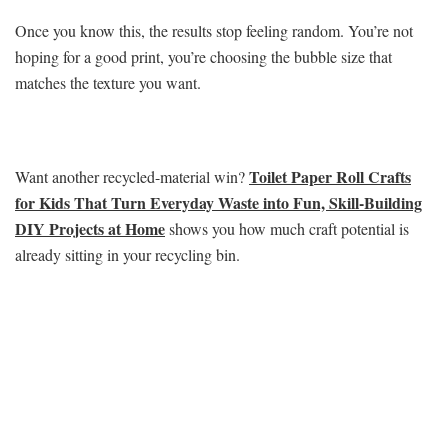
Once you know this, the results stop feeling random. You’re not
hoping for a good print, you’re choosing the bubble size that
matches the texture you want.
Toilet Paper Roll Crafts
Want another recycled-material win?
for Kids That Turn Everyday Waste into Fun, Skill-Building
DIY Projects at Home
shows you how much craft potential is
already sitting in your recycling bin.