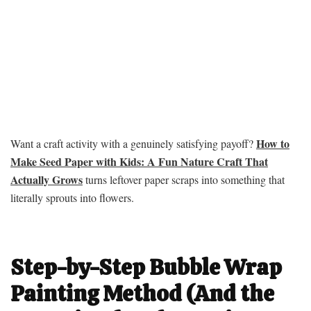
How to
Want a craft activity with a genuinely satisfying payoff?
Make Seed Paper with Kids: A Fun Nature Craft That
Actually Grows
turns leftover paper scraps into something that
literally sprouts into flowers.
Step-by-Step Bubble Wrap
Painting Method (And the