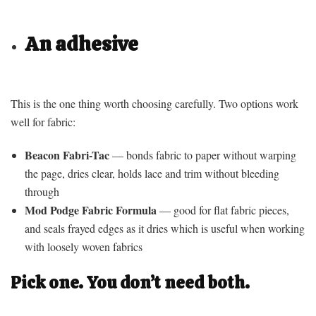
An adhesive
This is the one thing worth choosing carefully. Two options work
well for fabric:
Beacon Fabri-Tac
— bonds fabric to paper without warping
the page, dries clear, holds lace and trim without bleeding
through
Mod Podge Fabric Formula
— good for flat fabric pieces,
and seals frayed edges as it dries which is useful when working
with loosely woven fabrics
Pick one. You don’t need both.