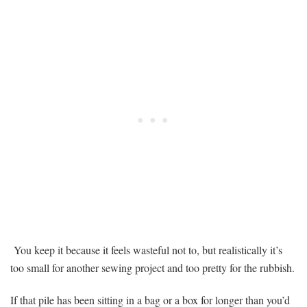
You
Need
to
Create
Something
Just
for
You
You keep it because it feels wasteful not to, but realistically it’s
too small for another sewing project and too pretty for the rubbish.
If that pile has been sitting in a bag or a box for longer than you’d