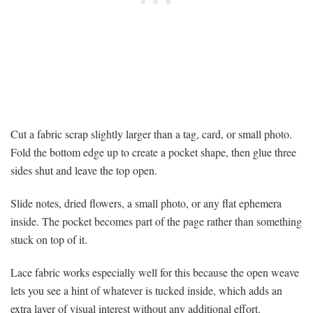
Cut a fabric scrap slightly larger than a tag, card, or small photo.
Fold the bottom edge up to create a pocket shape, then glue three
sides shut and leave the top open.
Slide notes, dried flowers, a small photo, or any flat ephemera
inside. The pocket becomes part of the page rather than something
stuck on top of it.
Lace fabric works especially well for this because the open weave
lets you see a hint of whatever is tucked inside, which adds an
extra layer of visual interest without any additional effort.