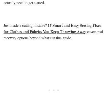
actually need to get started.
15 Smart and Easy Sewing Fixes
Just made a cutting mistake?
for Clothes and Fabrics You Keep Throwing Away
covers real
recovery options beyond what’s in this guide.