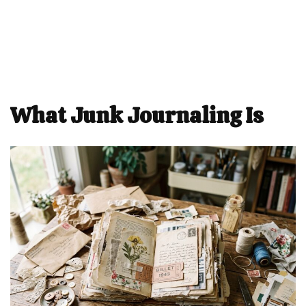
What Junk Journaling Is