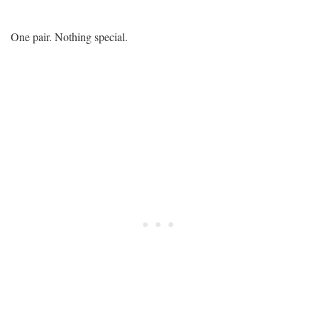
One pair. Nothing special.