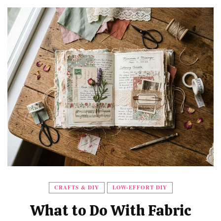
CRAFTS & DIY
LOW-EFFORT DIY
What to Do With Fabric