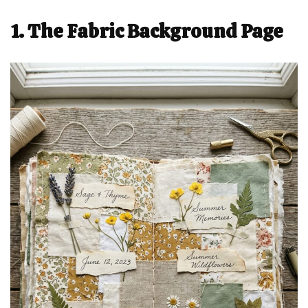
1. The Fabric Background Page