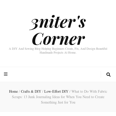
3niter's
Corner
A DIY And Sewing Blog Helping Beginners Create, Fix, And Design Beautiful
Handmade Projects At Home.
Home
/
Crafts & DIY
/
Low-Effort DIY
/
What to Do With Fabric
Scraps: 13 Junk Journaling Ideas for When You Need to Create
Something Just for You