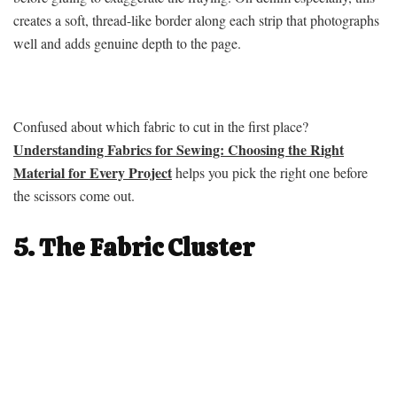
creates a soft, thread-like border along each strip that photographs
well and adds genuine depth to the page.
Confused about which fabric to cut in the first place?
Understanding Fabrics for Sewing: Choosing the Right
Material for Every Project
helps you pick the right one before
the scissors come out.
5. The Fabric Cluster