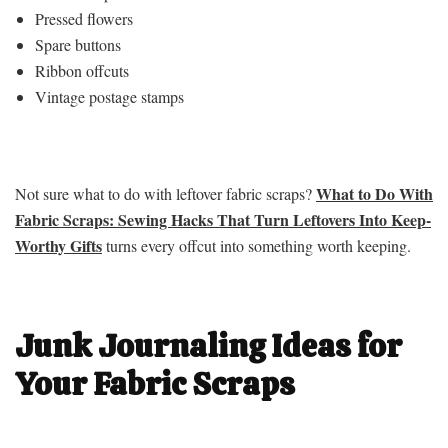
Pressed flowers
Spare buttons
Ribbon offcuts
Vintage postage stamps
What to Do With
Not sure what to do with leftover fabric scraps?
Fabric Scraps: Sewing Hacks That Turn Leftovers Into Keep-
Worthy Gifts
turns every offcut into something worth keeping.
Junk Journaling Ideas for
Your Fabric Scraps