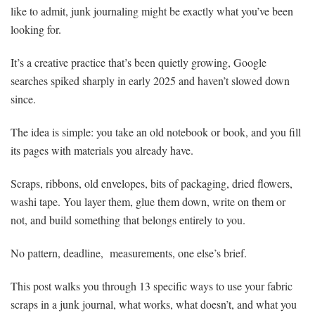
like to admit, junk journaling might be exactly what you’ve been
looking for.
It’s a creative practice that’s been quietly growing, Google
searches spiked sharply in early 2025 and haven’t slowed down
since.
The idea is simple: you take an old notebook or book, and you fill
its pages with materials you already have.
Scraps, ribbons, old envelopes, bits of packaging, dried flowers,
washi tape. You layer them, glue them down, write on them or
not, and build something that belongs entirely to you.
No pattern, deadline, measurements, one else’s brief.
This post walks you through 13 specific ways to use your fabric
scraps in a junk journal, what works, what doesn’t, and what you