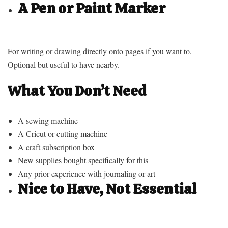
A Pen or Paint Marker
For writing or drawing directly onto pages if you want to.
Optional but useful to have nearby.
What You Don’t Need
A sewing machine
A Cricut or cutting machine
A craft subscription box
New supplies bought specifically for this
Any prior experience with journaling or art
Nice to Have, Not Essential