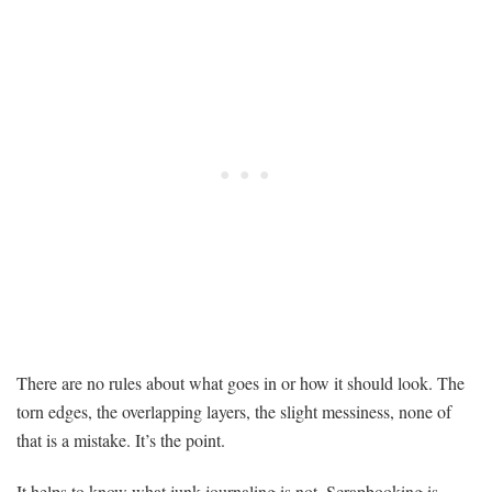
There are no rules about what goes in or how it should look. The
torn edges, the overlapping layers, the slight messiness, none of
that is a mistake. It’s the point.
It helps to know what junk journaling is not. Scrapbooking is