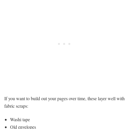
If you want to build out your pages over time, these layer well with
fabric scraps:
Washi tape
Old envelopes