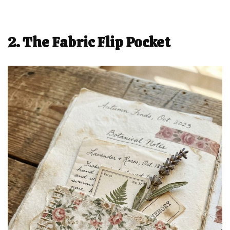
2. The Fabric Flip Pocket