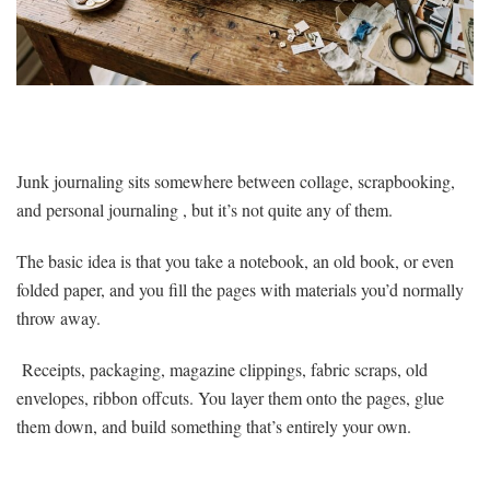
Junk journaling sits somewhere between collage, scrapbooking,
and personal journaling , but it’s not quite any of them.
The basic idea is that you take a notebook, an old book, or even
folded paper, and you fill the pages with materials you’d normally
throw away.
Receipts, packaging, magazine clippings, fabric scraps, old
envelopes, ribbon offcuts. You layer them onto the pages, glue
them down, and build something that’s entirely your own.