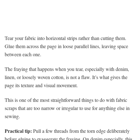
Tear your fabric into horizontal strips rather than cutting them.
Glue them across the page in loose parallel lines, leaving space
between each one.
The fraying that happens when you tear, especially with denim,
linen, or loosely woven cotton, is not a flaw. It’s what gives the
page its texture and visual movement.
This is one of the most straightforward things to do with fabric
scraps that are too narrow or irregular to use for anything else in
sewing.
Practical tip:
Pull a few threads from the torn edge deliberately
before gluing to exaggerate the fraying. On denim especially, this