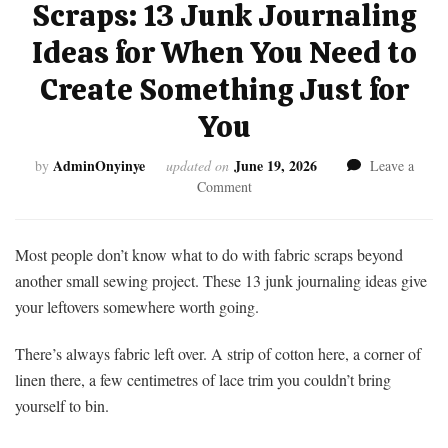
Scraps: 13 Junk Journaling
Ideas for When You Need to
Create Something Just for
You
AdminOnyinye
June 19, 2026
by
updated on
Leave a
on
Comment
What
to
Do
Most people don’t know what to do with fabric scraps beyond
With
another small sewing project. These 13 junk journaling ideas give
Fabric
your leftovers somewhere worth going.
Scraps:
13
There’s always fabric left over. A strip of cotton here, a corner of
Junk
Journaling
linen there, a few centimetres of lace trim you couldn’t bring
Ideas
yourself to bin.
for
When