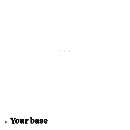
Your base