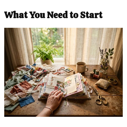
What You Need to Start