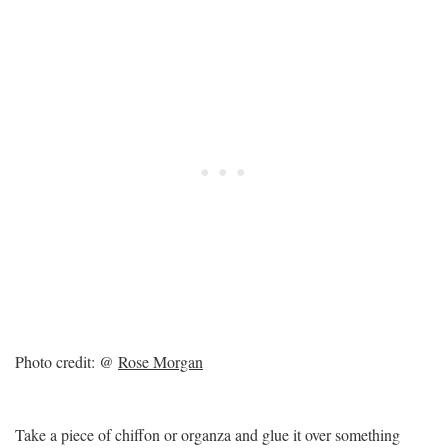
Photo credit: @
Rose Morgan
Take a piece of chiffon or organza and glue it over something