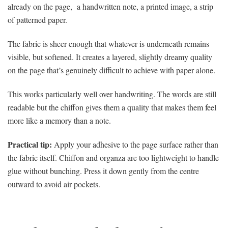
already on the page, a handwritten note, a printed image, a strip
of patterned paper.
The fabric is sheer enough that whatever is underneath remains
visible, but softened. It creates a layered, slightly dreamy quality
on the page that’s genuinely difficult to achieve with paper alone.
This works particularly well over handwriting. The words are still
readable but the chiffon gives them a quality that makes them feel
more like a memory than a note.
Practical tip:
Apply your adhesive to the page surface rather than
the fabric itself. Chiffon and organza are too lightweight to handle
glue without bunching. Press it down gently from the centre
outward to avoid air pockets.