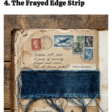
4. The Frayed Edge Strip