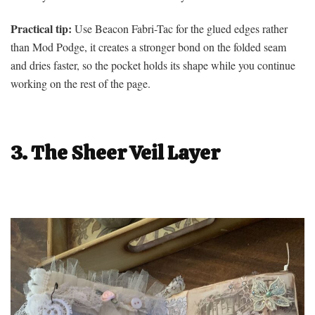
Practical tip:
Use Beacon Fabri-Tac for the glued edges rather
than Mod Podge, it creates a stronger bond on the folded seam
and dries faster, so the pocket holds its shape while you continue
working on the rest of the page.
3. The Sheer Veil Layer