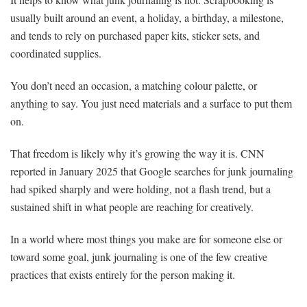
usually built around an event, a holiday, a birthday, a milestone,
and tends to rely on purchased paper kits, sticker sets, and
coordinated supplies.
You don’t need an occasion, a matching colour palette, or
anything to say. You just need materials and a surface to put them
on.
That freedom is likely why it’s growing the way it is. CNN
reported in January 2025 that Google searches for junk journaling
had spiked sharply and were holding, not a flash trend, but a
sustained shift in what people are reaching for creatively.
In a world where most things you make are for someone else or
toward some goal, junk journaling is one of the few creative
practices that exists entirely for the person making it.