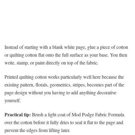
Instead of starting with a blank white page, glue a piece of cotton
or quilting cotton flat onto the full surface as your base. You then
write, stamp, or paint directly on top of the fabric.
Printed quilting cotton works particularly well here because the
existing pattern, florals, geometrics, stripes, becomes part of the
page design without you having to add anything decorative
yourself.
Practical tip:
Brush a light coat of Mod Podge Fabric Formula
over the cotton before it fully dries to seal it flat to the page and
prevent the edges from lifting later.