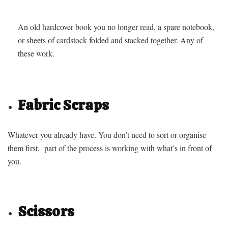
An old hardcover book you no longer read, a spare notebook,
or sheets of cardstock folded and stacked together. Any of
these work.
Fabric Scraps
Whatever you already have. You don’t need to sort or organise
them first, part of the process is working with what’s in front of
you.
Scissors