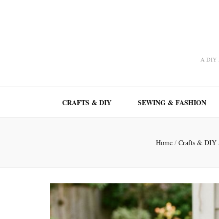
A DIY A
CRAFTS & DIY
SEWING & FASHION
Home
/
Crafts & DIY