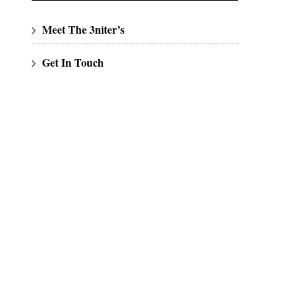
Meet The 3niter’s
Get In Touch