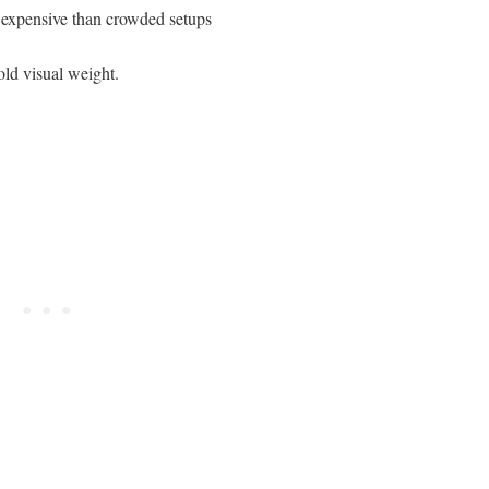
e expensive than crowded setups
hold visual weight.