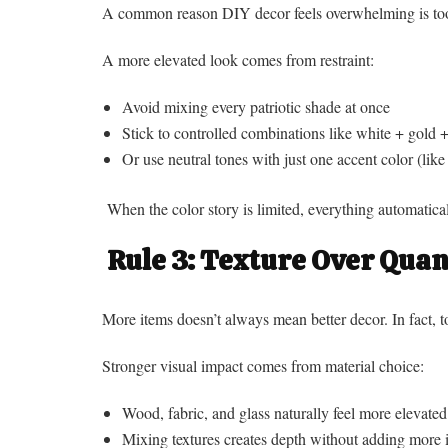
A common reason DIY decor feels overwhelming is too
A more elevated look comes from restraint:
Avoid mixing every patriotic shade at once
Stick to controlled combinations like white + gold 
Or use neutral tones with just one accent color (like
When the color story is limited, everything automatical
Rule 3: Texture Over Quan
More items doesn’t always mean better decor. In fact, 
Stronger visual impact comes from material choice:
Wood, fabric, and glass naturally feel more elevated
Mixing textures creates depth without adding more 