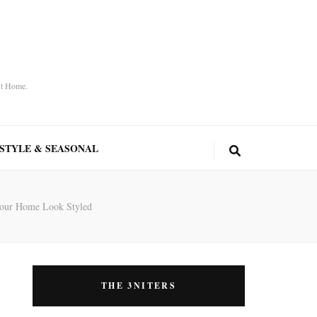
At Home.
ESTYLE & SEASONAL
 Your Home Look Styled
THE 3NITERS