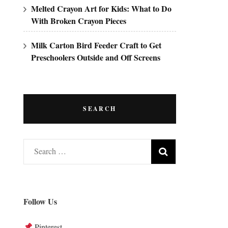
Melted Crayon Art for Kids: What to Do
With Broken Crayon Pieces
Milk Carton Bird Feeder Craft to Get
Preschoolers Outside and Off Screens
SEARCH
Search
for:
Follow Us
Pinterest