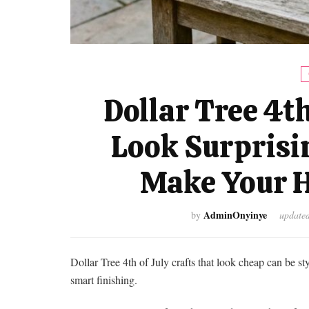
Dollar Tree 4th
Look Surprisi
Make Your H
AdminOnyinye
by
update
Dollar Tree 4th of July crafts that look cheap can be s
smart finishing.