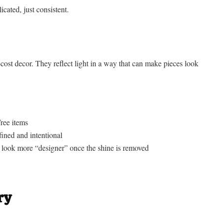
icated, just consistent.
cost decor. They reflect light in a way that can make pieces look
ree items
ined and intentional
es look more “designer” once the shine is removed
ry