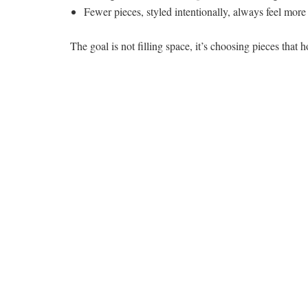
Fewer pieces, styled intentionally, always feel mor
The goal is not filling space, it’s choosing pieces that 