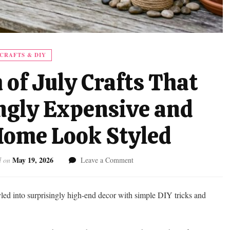
CRAFTS & DIY
 of July Crafts That
ngly Expensive and
ome Look Styled
May 19, 2026
on
d on
Leave a Comment
Dollar
Tree
4th
tyled into surprisingly high-end decor with simple DIY tricks and
of
July
Crafts