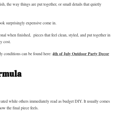
inish, the way things are put together, or small details that quietly
look surprisingly expensive come in.
onal when finished, pieces that feel clean, styled, and put together in
y cost.
4th of July Outdoor Party Decor
ndy conditions can be found here:
ormula
evated while others immediately read as budget DIY. It usually comes
w the final piece feels.