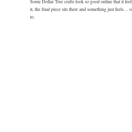
Some Dollar Tree crafts look so good online that it feel
it, the final piece sits there and something just feels…
to.