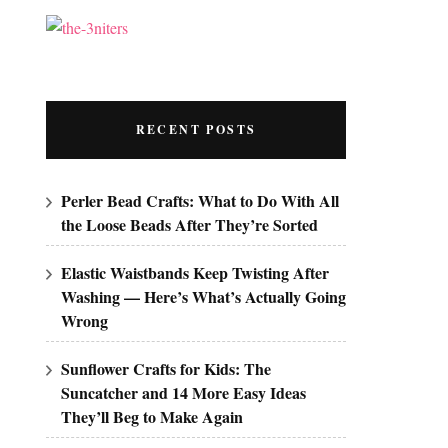
RECENT POSTS
Perler Bead Crafts: What to Do With All
the Loose Beads After They’re Sorted
Elastic Waistbands Keep Twisting After
Washing — Here’s What’s Actually Going
Wrong
Sunflower Crafts for Kids: The
Suncatcher and 14 More Easy Ideas
They’ll Beg to Make Again