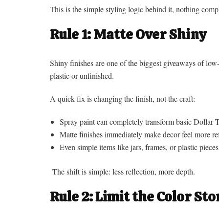
This is the simple styling logic behind it, nothing compl
Rule 1: Matte Over Shiny
Shiny finishes are one of the biggest giveaways of low-
plastic or unfinished.
A quick fix is changing the finish, not the craft:
Spray paint can completely transform basic Dollar T
Matte finishes immediately make decor feel more ref
Even simple items like jars, frames, or plastic piec
The shift is simple: less reflection, more depth.
Rule 2: Limit the Color Sto