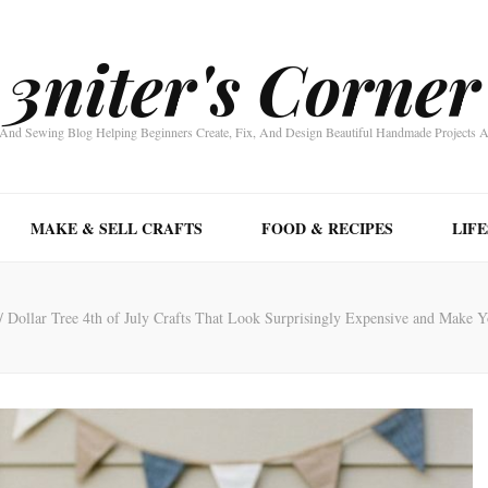
3niter's Corner
nd Sewing Blog Helping Beginners Create, Fix, And Design Beautiful Handmade Projects 
MAKE & SELL CRAFTS
FOOD & RECIPES
LIF
/
Dollar Tree 4th of July Crafts That Look Surprisingly Expensive and Make