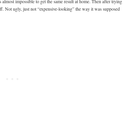
s almost impossible to get the same result at home. Then after trying
That
 off. Not ugly, just not “expensive-looking” the way it was supposed
Look
Surprisingly
Expensive
and
Make
Your
Home
Look
Styled