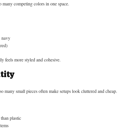
 many competing colors in one space.
+ navy
 red)
ly feels more styled and cohesive.
tity
too many small pieces often make setups look cluttered and cheap.
 than plastic
items