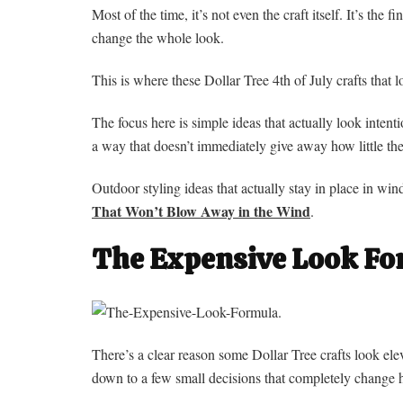
Most of the time, it’s not even the craft itself. It’s the f
change the whole look.
This is where these Dollar Tree 4th of July crafts that 
The focus here is simple ideas that actually look intenti
a way that doesn’t immediately give away how little the
Outdoor styling ideas that actually stay in place in wi
That Won’t Blow Away in the Wind
.
The Expensive Look F
There’s a clear reason some Dollar Tree crafts look el
down to a few small decisions that completely change ho