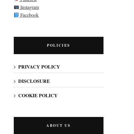
Instagram
Facebook
POLICIES
PRIVACY POLICY
DISCLOSURE
COOKIE POLICY
ABOUT US