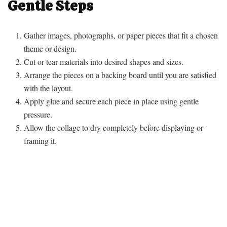
Gentle Steps
Gather images, photographs, or paper pieces that fit a chosen
theme or design.
Cut or tear materials into desired shapes and sizes.
Arrange the pieces on a backing board until you are satisfied
with the layout.
Apply glue and secure each piece in place using gentle
pressure.
Allow the collage to dry completely before displaying or
framing it.