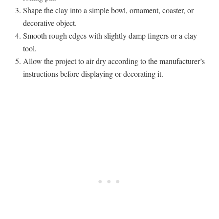
Shape the clay into a simple bowl, ornament, coaster, or
decorative object.
Smooth rough edges with slightly damp fingers or a clay
tool.
Allow the project to air dry according to the manufacturer’s
instructions before displaying or decorating it.