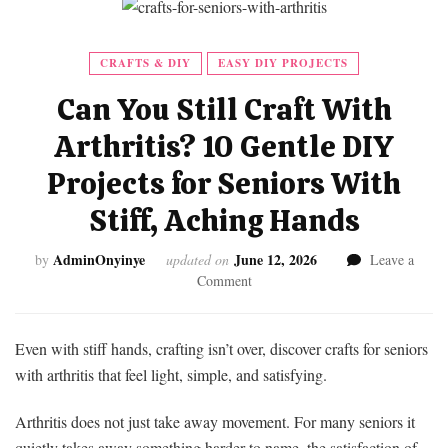
CRAFTS & DIY
EASY DIY PROJECTS
Can You Still Craft With
Arthritis? 10 Gentle DIY
Projects for Seniors With
Stiff, Aching Hands
AdminOnyinye
June 12, 2026
by
updated on
Leave a
on
Comment
Can
You
Still
Even with stiff hands, crafting isn’t over, discover crafts for seniors
Craft
with arthritis that feel light, simple, and satisfying.
With
Arthritis?
Arthritis does not just take away movement. For many seniors it
10
quietly takes away something harder to name, the satisfaction of
Gentle