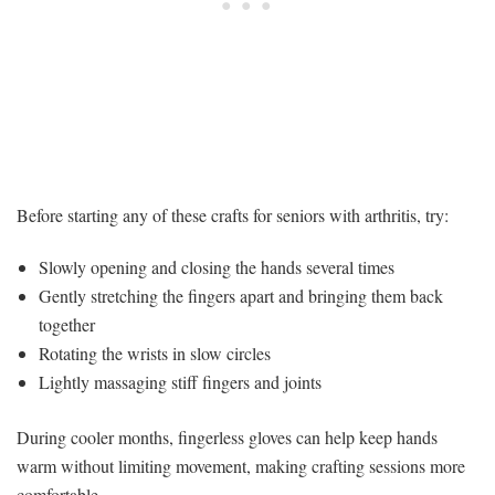
Before starting any of these crafts for seniors with arthritis, try:
Slowly opening and closing the hands several times
Gently stretching the fingers apart and bringing them back
together
Rotating the wrists in slow circles
Lightly massaging stiff fingers and joints
During cooler months, fingerless gloves can help keep hands
warm without limiting movement, making crafting sessions more
comfortable.