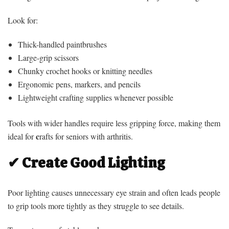
Look for:
Thick-handled paintbrushes
Large-grip scissors
Chunky crochet hooks or knitting needles
Ergonomic pens, markers, and pencils
Lightweight crafting supplies whenever possible
Tools with wider handles require less gripping force, making them
c
ideal for
rafts for seniors with arthritis.
✔ Create Good Lighting
Poor lighting causes unnecessary eye strain and often leads people
to grip tools more tightly as they struggle to see details.