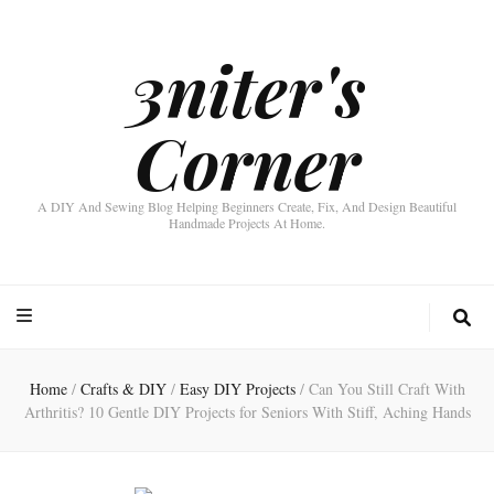
3niter's
Corner
A DIY And Sewing Blog Helping Beginners Create, Fix, And Design Beautiful
Handmade Projects At Home.
Home
/
Crafts & DIY
/
Easy DIY Projects
/
Can You Still Craft With
Arthritis? 10 Gentle DIY Projects for Seniors With Stiff, Aching Hands