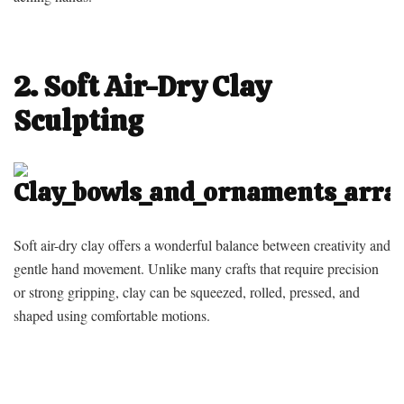
2. Soft Air-Dry Clay
Sculpting
Soft air-dry clay offers a wonderful balance between creativity and
gentle hand movement. Unlike many crafts that require precision
or strong gripping, clay can be squeezed, rolled, pressed, and
shaped using comfortable motions.