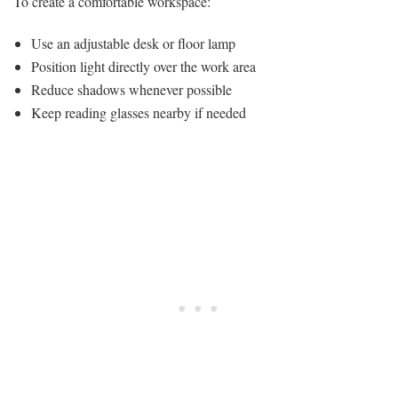
To create a comfortable workspace:
Use an adjustable desk or floor lamp
Position light directly over the work area
Reduce shadows whenever possible
Keep reading glasses nearby if needed