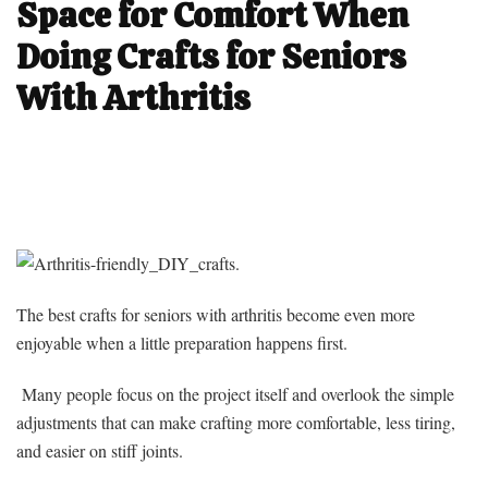
Space for Comfort When
Doing Crafts for Seniors
With Arthritis
The best crafts for seniors with arthritis become even more
enjoyable when a little preparation happens first.
Many people focus on the project itself and overlook the simple
adjustments that can make crafting more comfortable, less tiring,
and easier on stiff joints.