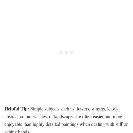
Helpful Tip:
Simple subjects such as flowers, sunsets, leaves,
abstract colour washes, or landscapes are often easier and more
enjoyable than highly detailed paintings when dealing with stiff or
aching hands.