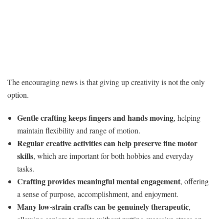
The encouraging news is that giving up creativity is not the only
option.
Gentle crafting keeps fingers and hands moving
, helping
maintain flexibility and range of motion.
Regular creative activities can help preserve fine motor
skills
, which are important for both hobbies and everyday
tasks.
Crafting provides meaningful mental engagement
, offering
a sense of purpose, accomplishment, and enjoyment.
Many low-strain crafts can be genuinely therapeutic
,