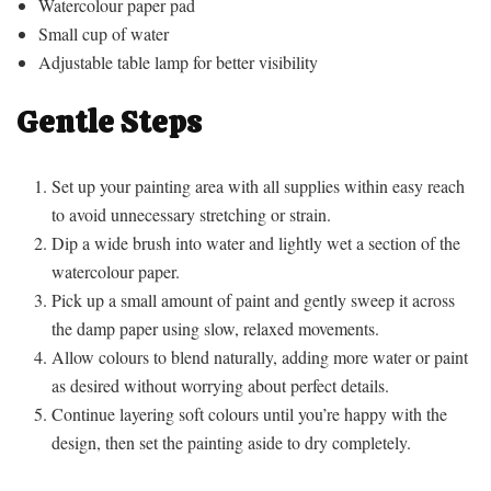
Watercolour paper pad
Small cup of water
Adjustable table lamp for better visibility
Gentle Steps
Set up your painting area with all supplies within easy reach
to avoid unnecessary stretching or strain.
Dip a wide brush into water and lightly wet a section of the
watercolour paper.
Pick up a small amount of paint and gently sweep it across
the damp paper using slow, relaxed movements.
Allow colours to blend naturally, adding more water or paint
as desired without worrying about perfect details.
Continue layering soft colours until you’re happy with the
design, then set the painting aside to dry completely.