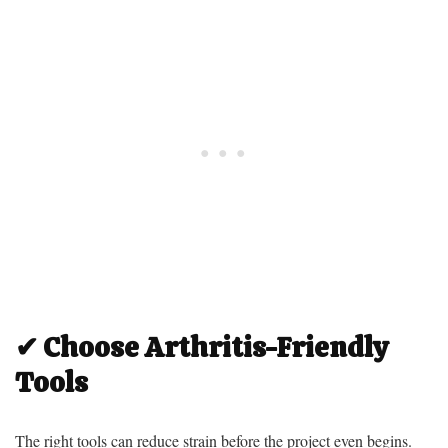
✔ Choose Arthritis-Friendly
Tools
The right tools can reduce strain before the project even begins.