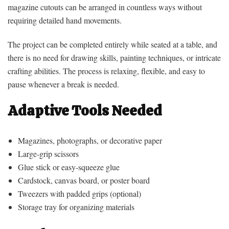
magazine cutouts can be arranged in countless ways without
requiring detailed hand movements.
The project can be completed entirely while seated at a table, and
there is no need for drawing skills, painting techniques, or intricate
crafting abilities. The process is relaxing, flexible, and easy to
pause whenever a break is needed.
Adaptive Tools Needed
Magazines, photographs, or decorative paper
Large-grip scissors
Glue stick or easy-squeeze glue
Cardstock, canvas board, or poster board
Tweezers with padded grips (optional)
Storage tray for organizing materials