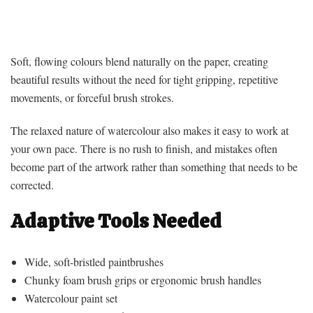
Soft, flowing colours blend naturally on the paper, creating
beautiful results without the need for tight gripping, repetitive
movements, or forceful brush strokes.
The relaxed nature of watercolour also makes it easy to work at
your own pace. There is no rush to finish, and mistakes often
become part of the artwork rather than something that needs to be
corrected.
Adaptive Tools Needed
Wide, soft-bristled paintbrushes
Chunky foam brush grips or ergonomic brush handles
Watercolour paint set