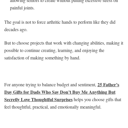
allowing seniors to create without putting excessive stress on
painful joints.
The goal is not to force arthritic hands to perform like they did
decades ago.
But to choose projects that work with changing abilities, making it
possible to continue creating, learning, and enjoying the
satisfaction of making something by hand.
25 Father’s
For anyone trying to balance budget and sentiment,
Day Gifts for Dads Who Say Don’t Buy Me Anything But
Secretly Love Thoughtful Surprises
helps you choose gifts that
feel thoughtful, practical, and emotionally meaningful.