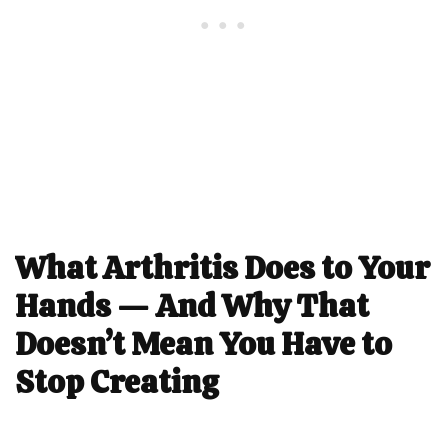
What Arthritis Does to Your
Hands — And Why That
Doesn’t Mean You Have to
Stop Creating