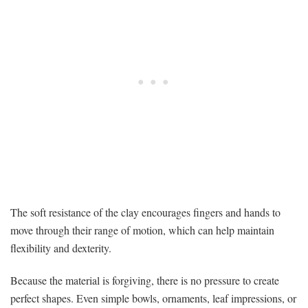
The soft resistance of the clay encourages fingers and hands to
move through their range of motion, which can help maintain
flexibility and dexterity.
Because the material is forgiving, there is no pressure to create
perfect shapes. Even simple bowls, ornaments, leaf impressions, or