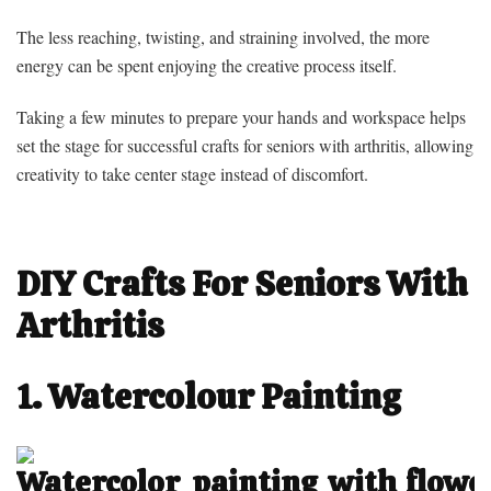
The less reaching, twisting, and straining involved, the more
energy can be spent enjoying the creative process itself.
Taking a few minutes to prepare your hands and workspace helps
set the stage for successful crafts for seniors with arthritis, allowing
creativity to take center stage instead of discomfort.
DIY Crafts For Seniors With
Arthritis
1. Watercolour Painting