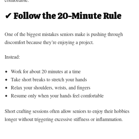
✔ Follow the 20-Minute Rule
One of the biggest mistakes seniors make is pushing through
discomfort because they’re enjoying a project.
Instead:
Work for about 20 minutes at a time
Take short breaks to stretch your hands
Relax your shoulders, wrists, and fingers
Resume only when your hands feel comfortable
Short crafting sessions often allow seniors to enjoy their hobbies
longer without triggering excessive stiffness or inflammation.