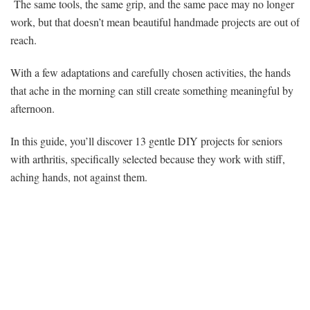
The same tools, the same grip, and the same pace may no longer
work, but that doesn’t mean beautiful handmade projects are out of
reach.
With a few adaptations and carefully chosen activities, the hands
that ache in the morning can still create something meaningful by
afternoon.
In this guide, you’ll discover 13 gentle DIY projects for seniors
with arthritis, specifically selected because they work with stiff,
aching hands, not against them.