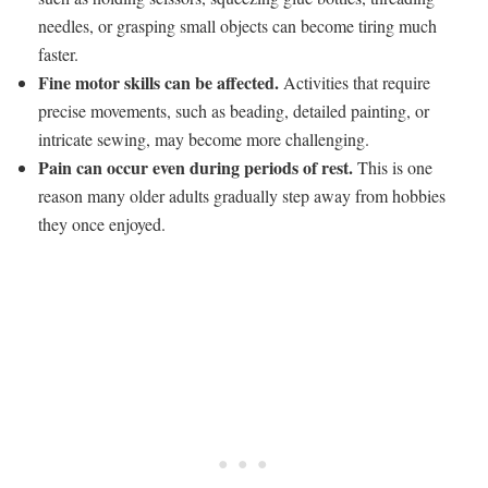
needles, or grasping small objects can become tiring much
faster.
Fine motor skills can be affected.
Activities that require
precise movements, such as beading, detailed painting, or
intricate sewing, may become more challenging.
Pain can occur even during periods of rest.
This is one
reason many older adults gradually step away from hobbies
they once enjoyed.