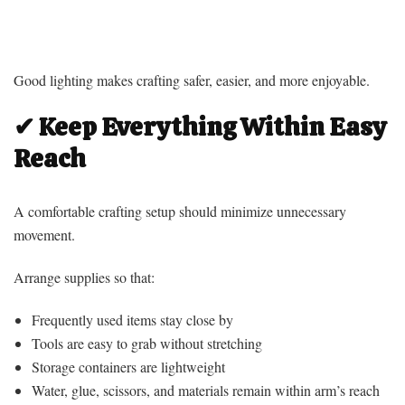
Good lighting makes crafting safer, easier, and more enjoyable.
✔ Keep Everything Within Easy
Reach
A comfortable crafting setup should minimize unnecessary
movement.
Arrange supplies so that:
Frequently used items stay close by
Tools are easy to grab without stretching
Storage containers are lightweight
Water, glue, scissors, and materials remain within arm’s reach