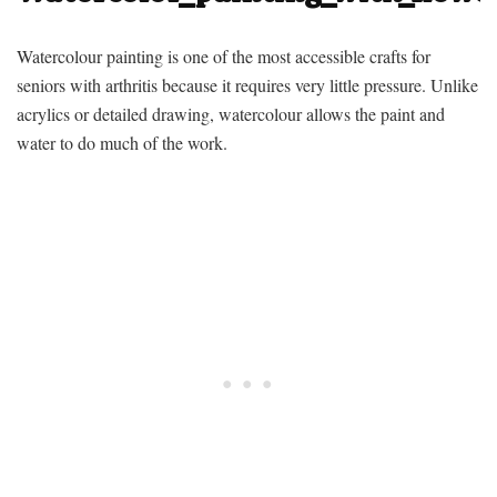
Watercolour painting is one of the most accessible
crafts for
seniors with arthritis
because it requires very little pressure. Unlike
acrylics or detailed drawing, watercolour allows the paint and
water to do much of the work.