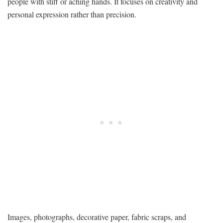
people with stiff or aching hands. It focuses on creativity and
personal expression rather than precision.
Images, photographs, decorative paper, fabric scraps, and