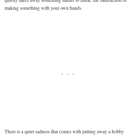
DIY
making something with your own hands.
Projects
for
Seniors
With
Stiff,
Aching
Hands
There is a quiet sadness that comes with putting away a hobby