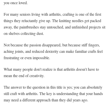
you once loved.
For many seniors living with arthritis, crafting is one of the first
things they reluctantly give up. The knitting needles get packed
away, the paintbrushes stay untouched, and unfinished projects sit
on shelves collecting dust.
Not because the passion disappeared, but because stiff fingers,
aching joints, and reduced dexterity can make familiar crafts feel
frustrating or even impossible.
What many people don’t realize is that arthritis doesn’t have to
mean the end of creativity.
The answer to the question in this title is yes; you can absolutely
still craft with arthritis. The key is understanding that your hands
may need a different approach than they did years ago.