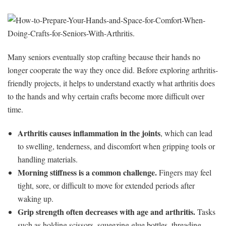
Many seniors eventually stop crafting because their hands no
longer cooperate the way they once did. Before exploring arthritis-
friendly projects, it helps to understand exactly what arthritis does
to the hands and why certain crafts become more difficult over
time.
Arthritis causes inflammation in the joints
, which can lead
to swelling, tenderness, and discomfort when gripping tools or
handling materials.
Morning stiffness is a common challenge.
Fingers may feel
tight, sore, or difficult to move for extended periods after
waking up.
Grip strength often decreases with age and arthritis.
Tasks
such as holding scissors, squeezing glue bottles, threading