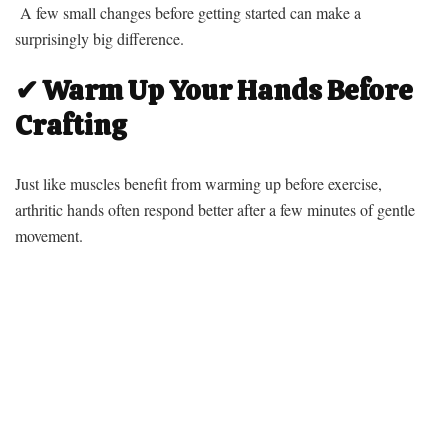
A few small changes before getting started can make a
surprisingly big difference.
✔ Warm Up Your Hands Before
Crafting
Just like muscles benefit from warming up before exercise,
arthritic hands often respond better after a few minutes of gentle
movement.