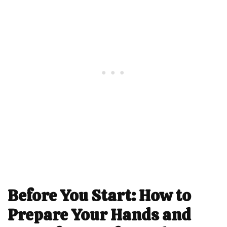
Before You Start: How to
Prepare Your Hands and