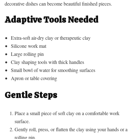
decorative dishes can become beautiful finished pieces.
Adaptive Tools Needed
Extra-soft air-dry clay or therapeutic clay
Silicone work mat
Large rolling pin
Clay shaping tools with thick handles
Small bowl of water for smoothing surfaces
Apron or table covering
Gentle Steps
Place a small piece of soft clay on a comfortable work
surface.
Gently roll, press, or flatten the clay using your hands or a
rolling pin.