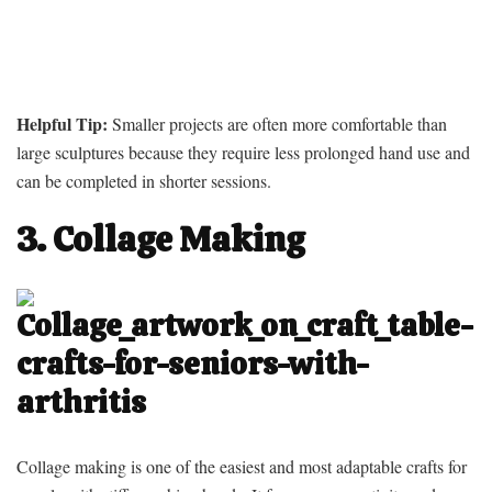
Helpful Tip:
Smaller projects are often more comfortable than
large sculptures because they require less prolonged hand use and
can be completed in shorter sessions.
3. Collage Making
Collage making is one of the easiest and most adaptable crafts for