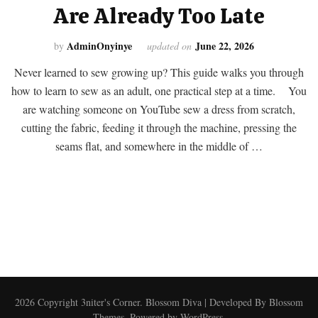
Are Already Too Late
AdminOnyinye
June 22, 2026
by
updated on
Never learned to sew growing up? This guide walks you through
how to learn to sew as an adult, one practical step at a time. You
are watching someone on YouTube sew a dress from scratch,
cutting the fabric, feeding it through the machine, pressing the
seams flat, and somewhere in the middle of …
2026 Copyright
3niter's Corner
.
Blossom Diva | Developed By
Blossom
Themes
. Powered by
WordPress
.