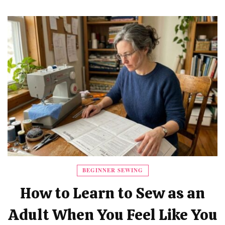
BEGINNER SEWING
How to Learn to Sew as an
Adult When You Feel Like You