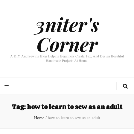
3niter's
Corner
A DIY And Sewing Blog Helping Beginners Create, Fix, And Design Beautiful
Handmade Projects At Home.
Tag:
how to learn to sew as an adult
Home
/
how to learn to sew as an adult