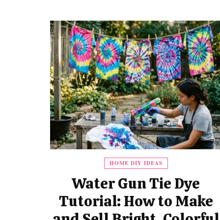
HOME DIY IDEAS
Water Gun Tie Dye
Tutorial: How to Make
and Sell Bright, Colorful