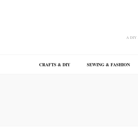
A DIY A
CRAFTS & DIY
SEWING & FASHION