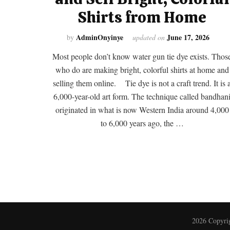
Shirts from Home
AdminOnyinye
June 17, 2026
by
updated on
Most people don’t know water gun tie dye exists. Thos
who do are making bright, colorful shirts at home and
selling them online. Tie dye is not a craft trend. It is 
6,000-year-old art form. The technique called bandhan
originated in what is now Western India around 4,000
to 6,000 years ago, the …
2026 Copyri