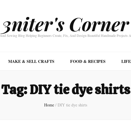
3niter's Corner
nd Sewing Blog Helping Beginners Create, Fix, And Design Beautiful Handmade Projects 
MAKE & SELL CRAFTS
FOOD & RECIPES
LIF
Tag:
DIY tie dye shirts
Home
/
DIY tie dye shirts