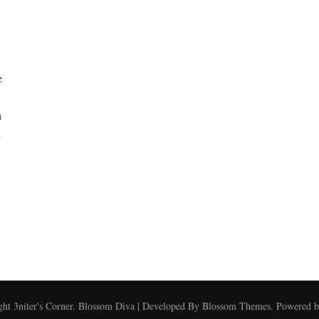
e
a
i
ght
3niter's Corner
.
Blossom Diva | Developed By
Blossom Themes
. Powered 