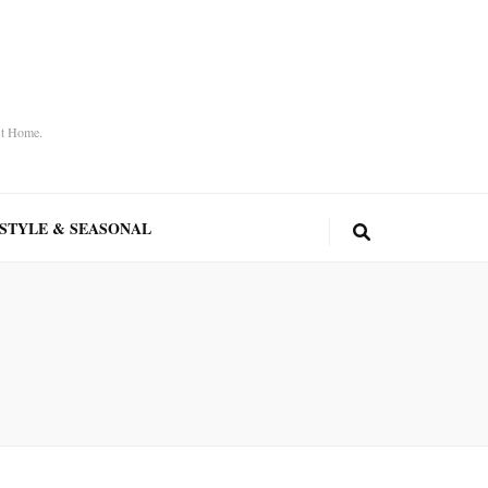
At Home.
ESTYLE & SEASONAL