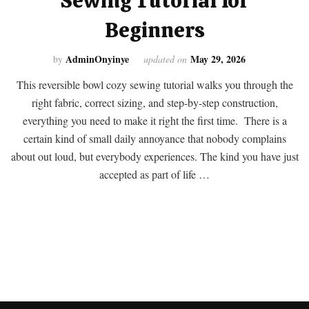
Sewing Tutorial for
Beginners
AdminOnyinye
May 29, 2026
by
updated on
This reversible bowl cozy sewing tutorial walks you through the
right fabric, correct sizing, and step-by-step construction,
everything you need to make it right the first time. There is a
certain kind of small daily annoyance that nobody complains
about out loud, but everybody experiences. The kind you have just
accepted as part of life …