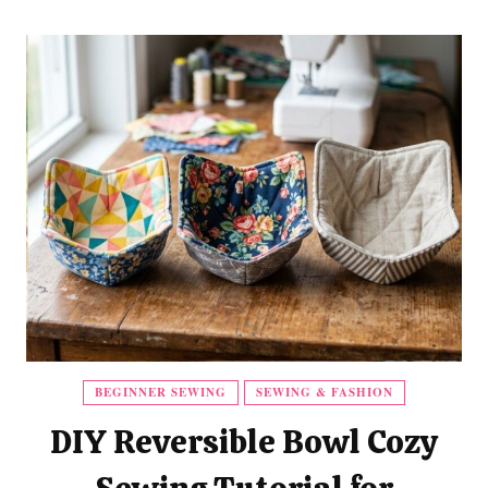
BEGINNER SEWING
SEWING & FASHION
DIY Reversible Bowl Cozy