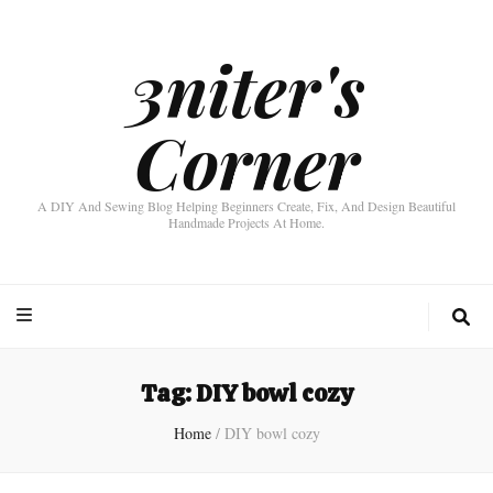
3niter's
Corner
A DIY And Sewing Blog Helping Beginners Create, Fix, And Design Beautiful
Handmade Projects At Home.
Tag:
DIY bowl cozy
Home
/
DIY bowl cozy