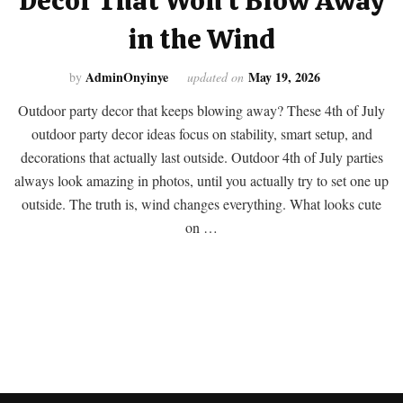
Decor That Won’t Blow Away
in the Wind
AdminOnyinye
May 19, 2026
by
updated on
Outdoor party decor that keeps blowing away? These 4th of July
outdoor party decor ideas focus on stability, smart setup, and
decorations that actually last outside. Outdoor 4th of July parties
always look amazing in photos, until you actually try to set one up
outside. The truth is, wind changes everything. What looks cute
on …