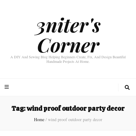
3niter's
Corner
A DIY And Sewing Blog Helping Beginners Create, Fix, And Design Beautiful
Handmade Projects At Home.
Tag:
wind proof outdoor party decor
Home
/
wind proof outdoor party decor