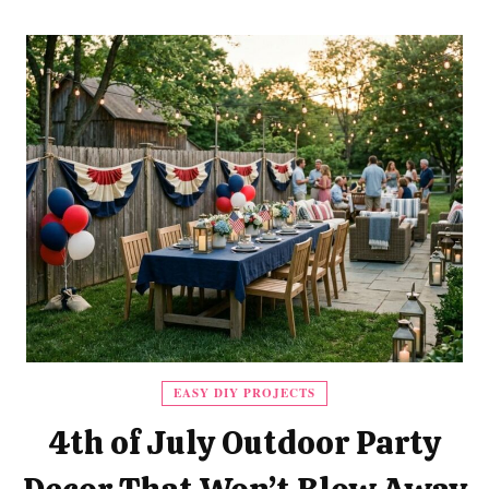
EASY DIY PROJECTS
4th of July Outdoor Party