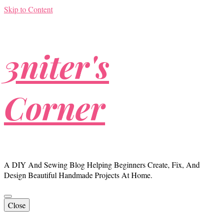
Skip to Content
3niter's
Corner
A DIY And Sewing Blog Helping Beginners Create, Fix, And
Design Beautiful Handmade Projects At Home.
Close