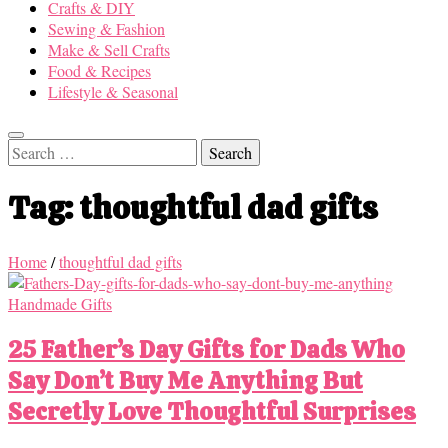
Crafts & DIY
Sewing & Fashion
Make & Sell Crafts
Food & Recipes
Lifestyle & Seasonal
Search
for:
Tag:
thoughtful dad gifts
Home
/
thoughtful dad gifts
Handmade Gifts
25 Father’s Day Gifts for Dads Who
Say Don’t Buy Me Anything But
Secretly Love Thoughtful Surprises