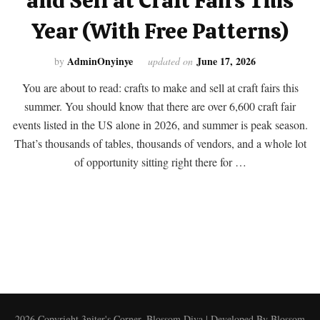
and Sell at Craft Fairs This
Year (With Free Patterns)
AdminOnyinye
June 17, 2026
by
updated on
You are about to read: crafts to make and sell at craft fairs this
summer. You should know that there are over 6,600 craft fair
events listed in the US alone in 2026, and summer is peak season.
That’s thousands of tables, thousands of vendors, and a whole lot
of opportunity sitting right there for …
2026 Copyright
3niter's Corner
.
Blossom Diva | Developed By
Blossom