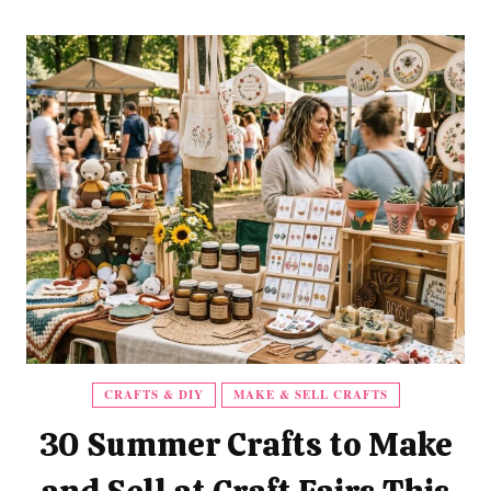
CRAFTS & DIY
MAKE & SELL CRAFTS
30 Summer Crafts to Make