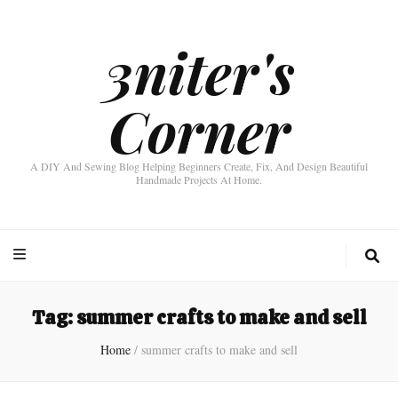
3niter's
Corner
A DIY And Sewing Blog Helping Beginners Create, Fix, And Design Beautiful
Handmade Projects At Home.
Tag:
summer crafts to make and sell
Home
/
summer crafts to make and sell