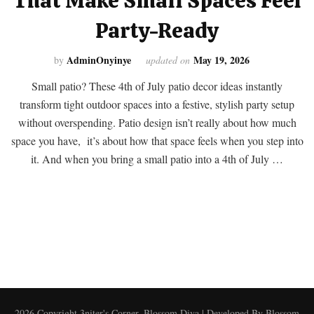
That Make Small Spaces Feel
Party-Ready
AdminOnyinye
May 19, 2026
by
updated on
Small patio? These 4th of July patio decor ideas instantly
transform tight outdoor spaces into a festive, stylish party setup
without overspending. Patio design isn’t really about how much
space you have, it’s about how that space feels when you step into
it. And when you bring a small patio into a 4th of July …
2026 Copyright
3niter's Corner
.
Blossom Diva | Developed By
Blossom