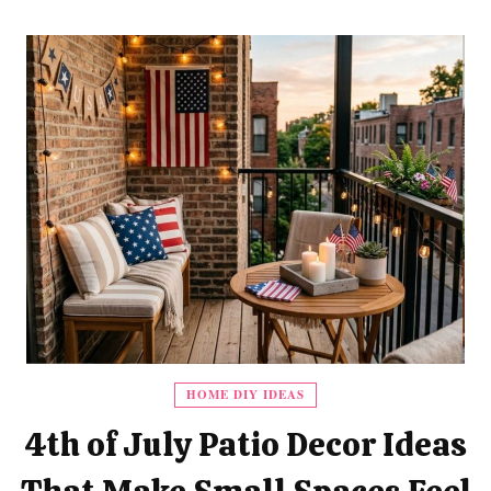
HOME DIY IDEAS
4th of July Patio Decor Ideas