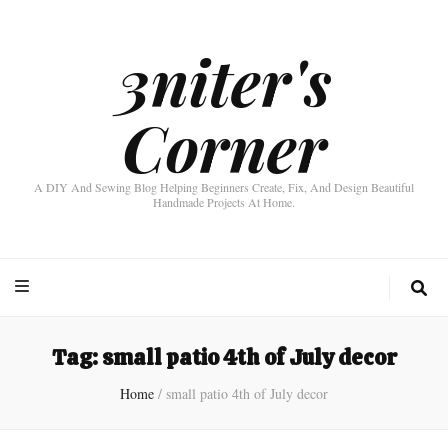
3niter's
Corner
A DIY And Sewing Blog Helping Beginners Create, Fix, And Design Beautiful
Handmade Projects At Home.
Tag:
small patio 4th of July decor
Home
/
small patio 4th of July decor