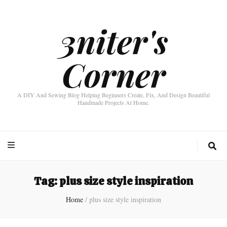
3niter's
Corner
A DIY And Sewing Blog Helping Beginners Create, Fix, And Design Beautiful
Handmade Projects At Home.
Tag:
plus size style inspiration
Home
/
plus size style inspiration