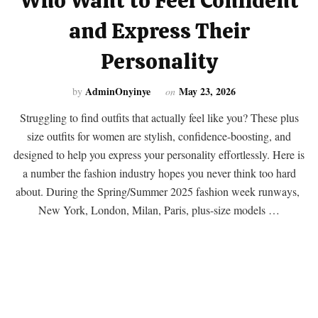
Who Want to Feel Confident
and Express Their
Personality
AdminOnyinye
May 23, 2026
by
on
Struggling to find outfits that actually feel like you? These plus
size outfits for women are stylish, confidence-boosting, and
designed to help you express your personality effortlessly. Here is
a number the fashion industry hopes you never think too hard
about. During the Spring/Summer 2025 fashion week runways,
New York, London, Milan, Paris, plus-size models …