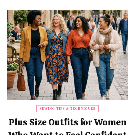
SEWING TIPS & TECHNIQUES
Plus Size Outfits for Women