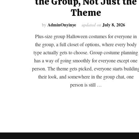
the Group, Not Just the
Theme
AdminOnyinye
July 8, 2026
by
updated on
Plus-size group Halloween costumes for everyone in
the group, a full closet of options, where every body
type actually gets to choose. Group costume planning
has a way of going smoothly for everyone except one
person. The theme gets picked, everyone starts buildin
their look, and somewhere in the group chat, one
person is still …