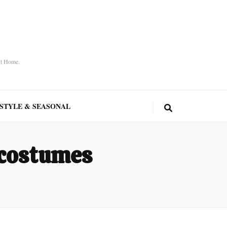
At Home.
ESTYLE & SEASONAL
 costumes