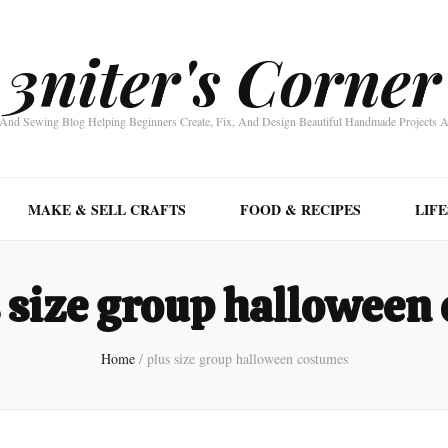
3niter's Corner
nd Sewing Blog Helping Beginners Create, Fix, And Design Beautiful Handmade Projects 
MAKE & SELL CRAFTS
FOOD & RECIPES
LIF
 size group halloween
Home
/
plus size group halloween costumes