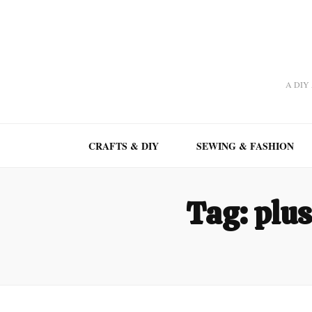
A DIY A
CRAFTS & DIY
SEWING & FASHION
Tag:
plus