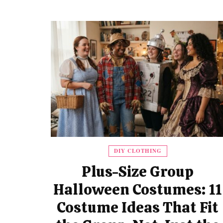
DIY CLOTHING
Plus-Size Group
Halloween Costumes: 11
Costume Ideas That Fit