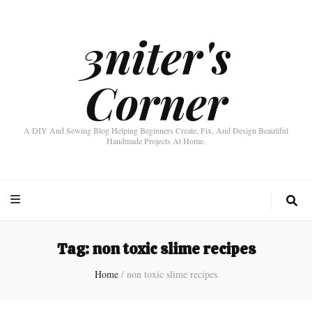
3niter's
Corner
A DIY And Sewing Blog Helping Beginners Create, Fix, And Design Beautiful
Handmade Projects At Home.
Tag:
non toxic slime recipes
Home
/
non toxic slime recipes