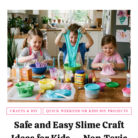
CRAFTS & DIY
QUICK WEEKEND OR KIDS DIY PROJECTS
Safe and Easy Slime Craft