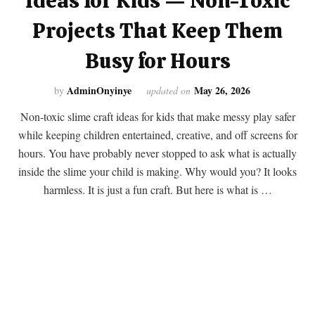
Ideas for Kids — Non-Toxic
Projects That Keep Them
Busy for Hours
AdminOnyinye
May 26, 2026
by
updated on
Non-toxic slime craft ideas for kids that make messy play safer
while keeping children entertained, creative, and off screens for
hours. You have probably never stopped to ask what is actually
inside the slime your child is making. Why would you? It looks
harmless. It is just a fun craft. But here is what is …