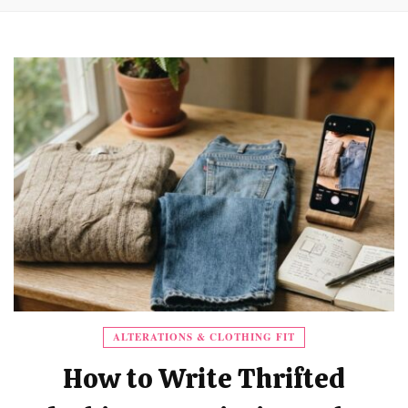
ALTERATIONS & CLOTHING FIT
How to Write Thrifted