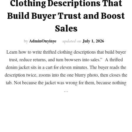
Clothing Descriptions That
Build Buyer Trust and Boost
Sales
AdminOnyinye
July 1, 2026
by
updated on
Learn how to write thrifted clothing descriptions that build buyer
trust, reduce returns, and turn browsers into sales.” A thrifted
denim jacket sits in a cart for eleven minutes. The buyer reads the
description twice, zooms into the one blurry photo, then closes the
tab. Not because the jacket was wrong for them, because nothing
…