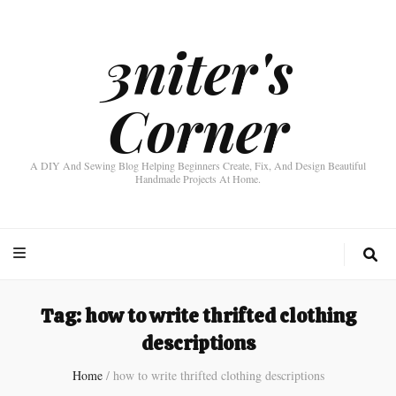
3niter's
Corner
A DIY And Sewing Blog Helping Beginners Create, Fix, And Design Beautiful
Handmade Projects At Home.
Tag:
how to write thrifted clothing
descriptions
Home
/
how to write thrifted clothing descriptions