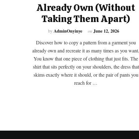
Already Own (Without
Taking Them Apart)
AdminOnyinye
June 12, 2026
by
on
Discover how to copy a pattern from a garment you
already own and recreate it as many times as you want
You know that one piece of clothing that just fits. The
shirt that sits perfectly on your shoulders, the dress that
skims exactly where it should, or the pair of pants you
reach for …