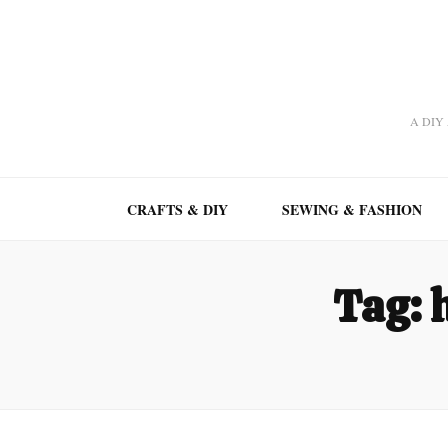
A DIY A
CRAFTS & DIY
SEWING & FASHION
Tag: