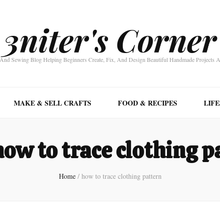
3niter's Corner
nd Sewing Blog Helping Beginners Create, Fix, And Design Beautiful Handmade Projects 
MAKE & SELL CRAFTS
FOOD & RECIPES
LIF
how to trace clothing p
Home
/
how to trace clothing pattern