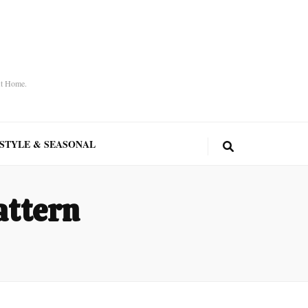
At Home.
ESTYLE & SEASONAL
attern