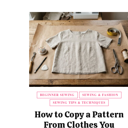
BEGINNER SEWING
SEWING & FASHION
SEWING TIPS & TECHNIQUES
How to Copy a Pattern
From Clothes You