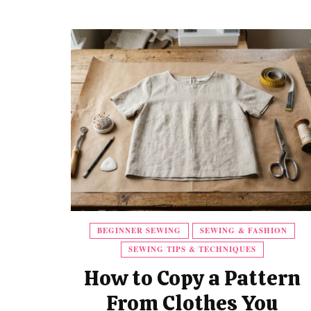
BEGINNER SEWING
SEWING & FASHION
SEWING TIPS & TECHNIQUES
How to Copy a Pattern
From Clothes You