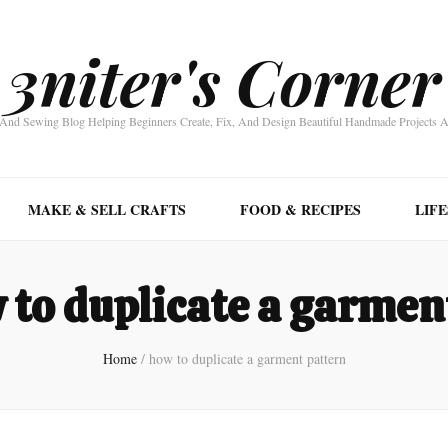
3niter's Corner
nd Sewing Blog Helping Beginners Create, Fix, And Design Beautiful Handmade Projects 
MAKE & SELL CRAFTS
FOOD & RECIPES
LIF
 to duplicate a garmen
Home
/
how to duplicate a garment pattern