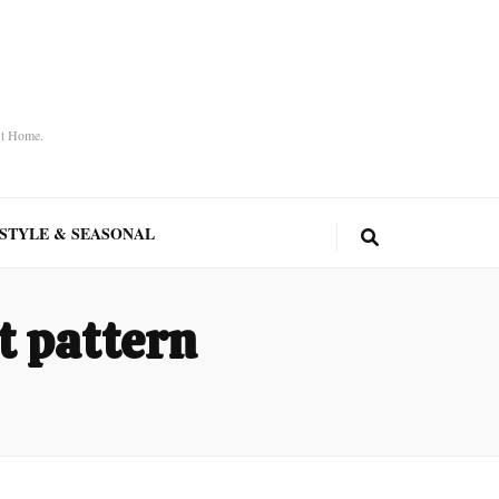
At Home.
ESTYLE & SEASONAL
t pattern