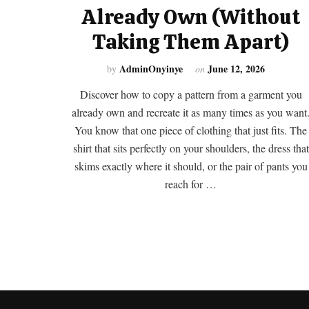
Already Own (Without
Taking Them Apart)
AdminOnyinye
June 12, 2026
by
on
Discover how to copy a pattern from a garment you
already own and recreate it as many times as you want
You know that one piece of clothing that just fits. The
shirt that sits perfectly on your shoulders, the dress that
skims exactly where it should, or the pair of pants you
reach for …