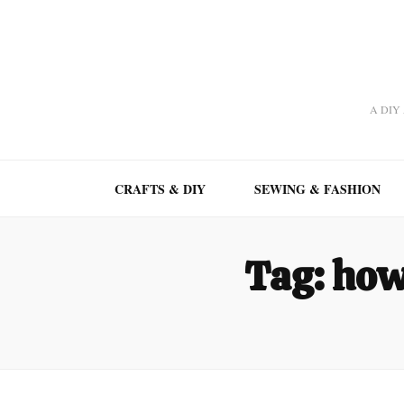
A DIY A
CRAFTS & DIY
SEWING & FASHION
Tag:
how