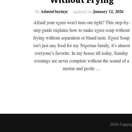
AdminOnyinye
January 12, 2026
by
updated on
Afraid your egusi won’t turn out right? This step-by-
step guide explains how to make egusi soup without
frying without separation or bland taste. Egusi Soup
isn’t just any food for my Nigerian family, it’s almost
everyone’s favorite. In my house till today, Sunday
evenings are never complete without the sound of a
mortar and pestle …
2026 Copyri