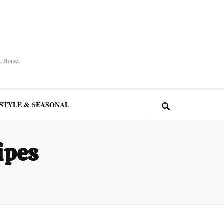
At Home.
ESTYLE & SEASONAL
ipes