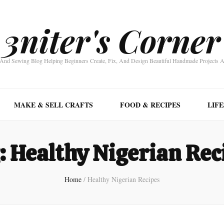
3niter's Corner
nd Sewing Blog Helping Beginners Create, Fix, And Design Beautiful Handmade Projects 
MAKE & SELL CRAFTS
FOOD & RECIPES
LIF
:
Healthy Nigerian Rec
Home
/
Healthy Nigerian Recipes