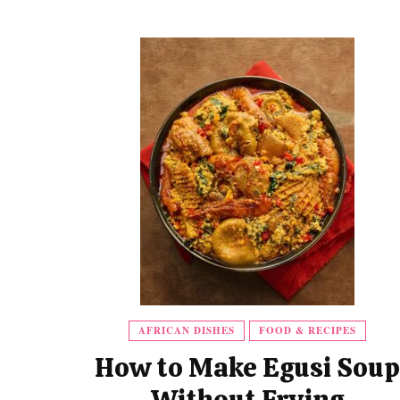
AFRICAN DISHES
FOOD & RECIPES
How to Make Egusi Soup
Without Frying