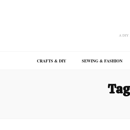
A DIY A
CRAFTS & DIY
SEWING & FASHION
Tag