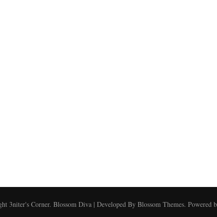
ght
3niter's Corner
.
Blossom Diva | Developed By
Blossom Themes
. Powered 