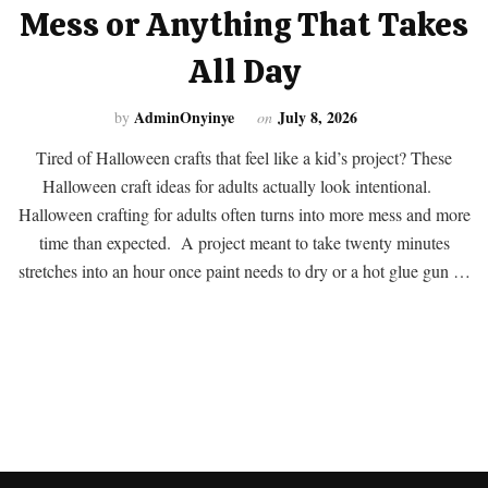
Mess or Anything That Takes
All Day
AdminOnyinye
July 8, 2026
by
on
Tired of Halloween crafts that feel like a kid’s project? These
Halloween craft ideas for adults actually look intentional.
Halloween crafting for adults often turns into more mess and more
time than expected. A project meant to take twenty minutes
stretches into an hour once paint needs to dry or a hot glue gun …