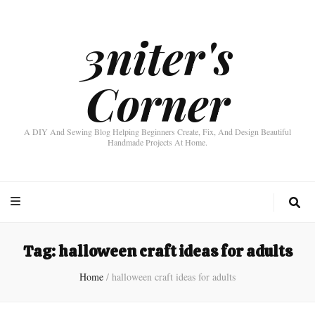
3niter's
Corner
A DIY And Sewing Blog Helping Beginners Create, Fix, And Design Beautiful
Handmade Projects At Home.
Tag:
halloween craft ideas for adults
Home
/
halloween craft ideas for adults