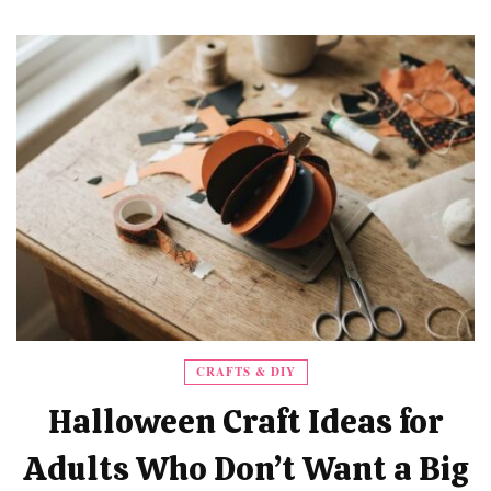
CRAFTS & DIY
Halloween Craft Ideas for
Adults Who Don’t Want a Big