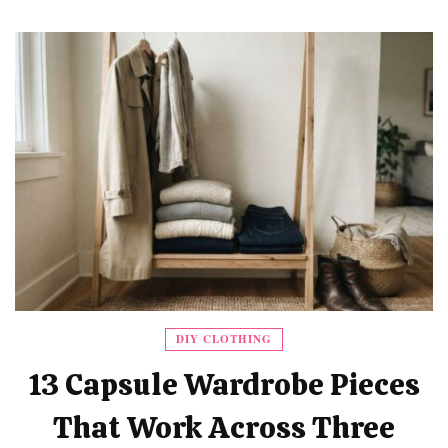
DIY CLOTHING
13 Capsule Wardrobe Pieces
That Work Across Three