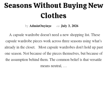
Seasons Without Buying New
Clothes
AdminOnyinye
July 3, 2026
by
on
A capsule wardrobe doesn’t need a new shopping list. These
capsule wardrobe pieces work across three seasons using what’s
already in the closet. Most capsule wardrobes don’t hold up past
one season. Not because of the pieces themselves, but because of
the assumption behind them. The common belief is that versatile
means neutral, …