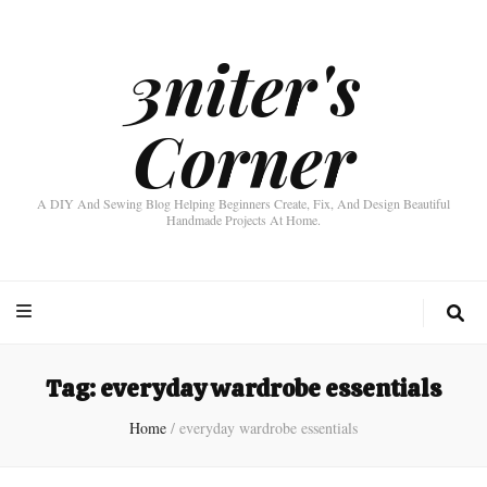
3niter's
Corner
A DIY And Sewing Blog Helping Beginners Create, Fix, And Design Beautiful
Handmade Projects At Home.
Tag:
everyday wardrobe essentials
Home
/
everyday wardrobe essentials