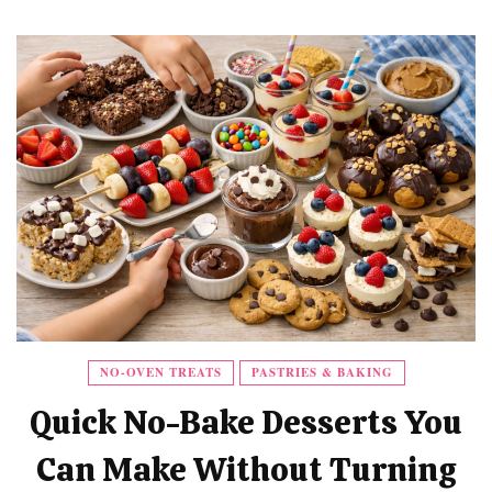
NO-OVEN TREATS
PASTRIES & BAKING
Quick No-Bake Desserts You
Can Make Without Turning