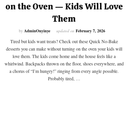
on the Oven — Kids Will Love
Them
AdminOnyinye
February 7, 2026
by
updated on
Tired but kids want treats? Check out these Quick No-Bake
desserts you can make without turning on the oven your kids will
love them. The kids come home and the house feels like a
whirlwind. Backpacks thrown on the floor, shoes everywhere, and
a chorus of “I’m hungry!” ringing from every angle possible.
Probably tired, …