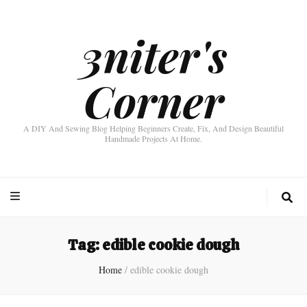
3niter's
Corner
A DIY And Sewing Blog Helping Beginners Create, Fix, And Design Beautiful
Handmade Projects At Home.
Tag:
edible cookie dough
Home
/
edible cookie dough