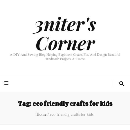
3niter's
Corner
A DIY And Sewing Blog Helping Beginners Create, Fix, And Design Beautiful
Handmade Projects At Home.
Tag:
eco friendly crafts for kids
Home
/
eco friendly crafts for kids