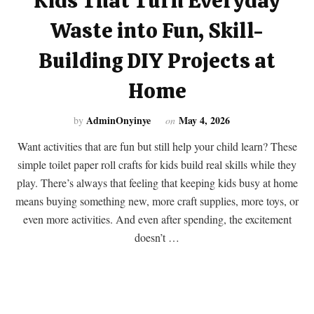
Kids That Turn Everyday
Waste into Fun, Skill-
Building DIY Projects at
Home
AdminOnyinye
May 4, 2026
by
on
Want activities that are fun but still help your child learn? These
simple toilet paper roll crafts for kids build real skills while they
play. There’s always that feeling that keeping kids busy at home
means buying something new, more craft supplies, more toys, or
even more activities. And even after spending, the excitement
doesn’t …