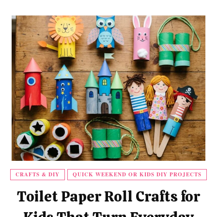
CRAFTS & DIY
QUICK WEEKEND OR KIDS DIY PROJECTS
Toilet Paper Roll Crafts for