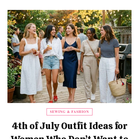
SEWING & FASHION
4th of July Outfit Ideas for