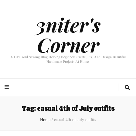
3niter's
Corner
A DIY And Sewing Blog Helping Beginners Create, Fix, And Design Beautiful
Handmade Projects At Home.
Tag:
casual 4th of July outfits
Home
/
casual 4th of July outfits