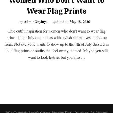
Women Who Don’t Want to
Wear Flag Prints
AdminOnyinye
May 18, 2026
by
updated on
Chic outfit inspiration for women who don’t want to wear flag
prints, 4th of July outfit ideas with stylish alternatives to choose
from. Not everyone wants to show up to the 4th of July dressed in
loud flag prints or outfits that feel overly themed. Maybe you still
want to look festive, but you also …
2026 Copyright
3niter's Corner
.
Blossom Diva | Developed By
Blossom