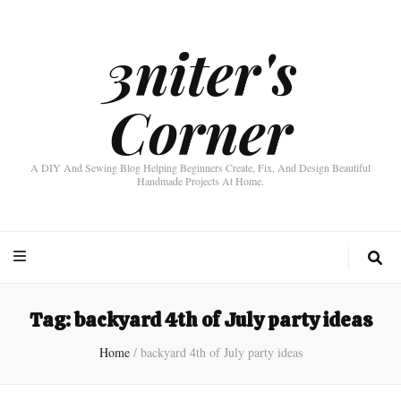
3niter's
Corner
A DIY And Sewing Blog Helping Beginners Create, Fix, And Design Beautiful
Handmade Projects At Home.
Tag:
backyard 4th of July party ideas
Home
/
backyard 4th of July party ideas