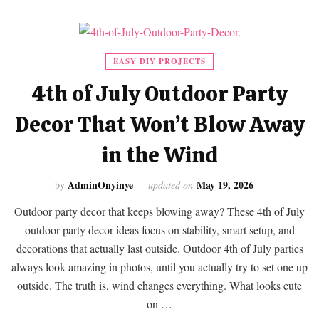
EASY DIY PROJECTS
4th of July Outdoor Party
Decor That Won’t Blow Away
in the Wind
AdminOnyinye
May 19, 2026
by
updated on
Outdoor party decor that keeps blowing away? These 4th of July
outdoor party decor ideas focus on stability, smart setup, and
decorations that actually last outside. Outdoor 4th of July parties
always look amazing in photos, until you actually try to set one up
outside. The truth is, wind changes everything. What looks cute
on …