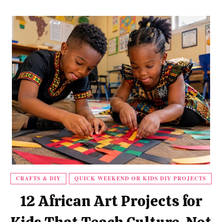
CRAFTS & DIY
QUICK WEEKEND OR KIDS DIY PROJECTS
12 African Art Projects for