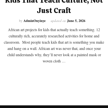
Kids That Teach Culture, Not
Just Craft
AdminOnyinye
June 5, 2026
by
updated on
African art projects for kids that actually teach something. 12
culturally rich, accurately researched activities for home and
classroom. Most people teach kids that art is something you make
and hang on a wall. African art was never that, and once your
child understands why, they’ll never look at a painted mask or
woven cloth …