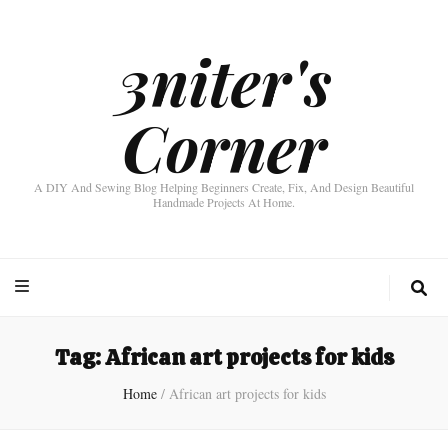
3niter's
Corner
A DIY And Sewing Blog Helping Beginners Create, Fix, And Design Beautiful
Handmade Projects At Home.
Tag:
African art projects for kids
Home
/
African art projects for kids